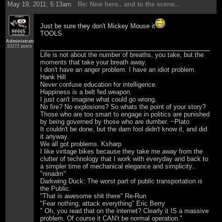
May 19, 2011; 5:13am
Re: New here.. and to the scene...
Just be sure they don't Mickey Mouse it
TOOLS
Administrator
10172 posts
Life is not about the number of breaths, you take, but the
moments that take your breath away.
I don't have an anger problem. I have an idiot problem.
Hank Hill
Never confuse education for intelligence.
Happiness is a belt fed weapon.
I just can't imagine what could go wrong.
No fire? No explosions? So whats the point of your story?
Those who are too smart to engage in politics are punished
by being governed by those who are dumber. ~Plato
It couldn't be done, but the darn fool didn't know it, and did
it anyway.
We all got problems. Ksharp
I like vintage bikes because they take me away from the
clutter of technology that I work with everyday and back to
a simpler time of mechanical elegance and simplicity..
"ninadm"
Darkwing Duck: The worst part of public transportation is
the Public.
"That is awesome shit there" Re-Run
"Fear nothing, attack everything" Eric Berry
" Oh, you read that on the internet? Clearly it IS a massive
problem. Of course it CAN’t be normal operation."