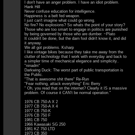
I don't have an anger problem. I have an idiot problem.
Hank Hill
Never confuse education for intelligence.
Happiness is a belt fed weapon.
I just can't imagine what could go wrong.
No fire? No explosions? So whats the point of your story?
Those who are too smart to engage in politics are punished
by being governed by those who are dumber. ~Plato
It couldn't be done, but the darn fool didn't know it, and did
it anyway.
We all got problems. Ksharp
I like vintage bikes because they take me away from the
clutter of technology that I work with everyday and back to
a simpler time of mechanical elegance and simplicity..
"ninadm"
Darkwing Duck: The worst part of public transportation is
the Public.
"That is awesome shit there" Re-Run
"Fear nothing, attack everything" Eric Berry
" Oh, you read that on the internet? Clearly it IS a massive
problem. Of course it CAN’t be normal operation."
1976 CB 750-A X 2
1977 CB 750-A X 4
1977 CB 750-K
1976 CB 750 F
1981 CB 750
1966 Kawasaki SG 250
1981 KZ 750 LTD
1973 CB 350