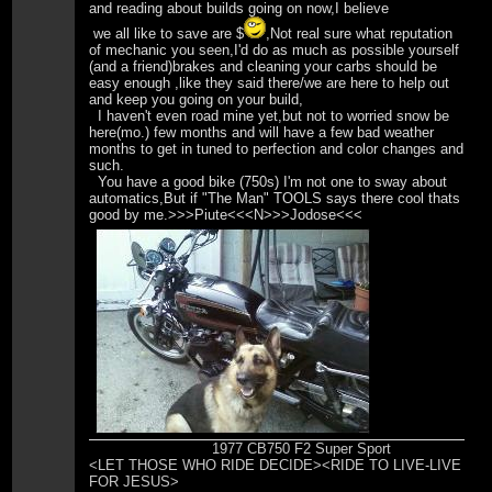
and reading about builds going on now,I believe
we all like to save are $
,Not real sure what reputation
of mechanic you seen,I'd do as much as possible yourself
(and a friend)brakes and cleaning your carbs should be
easy enough ,like they said there/we are here to help out
and keep you going on your build,
I haven't even road mine yet,but not to worried snow be
here(mo.) few months and will have a few bad weather
months to get in tuned to perfection and color changes and
such.
You have a good bike (750s) I'm not one to sway about
automatics,But if "The Man" TOOLS says there cool thats
good by me.>>>Piute<<<N>>>Jodose<<<
1977 CB750 F2 Super Sport
<LET THOSE WHO RIDE DECIDE><RIDE TO LIVE-LIVE
FOR JESUS>