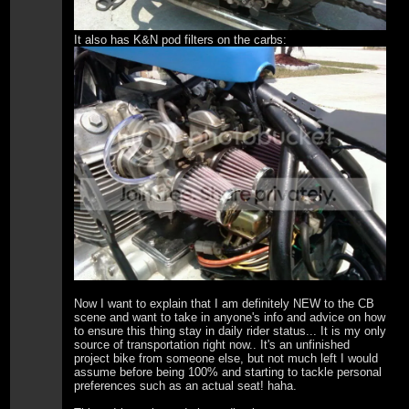
It also has K&N pod filters on the carbs:
Now I want to explain that I am definitely NEW to the CB
scene and want to take in anyone's info and advice on how
to ensure this thing stay in daily rider status... It is my only
source of transportation right now.. It's an unfinished
project bike from someone else, but not much left I would
assume before being 100% and starting to tackle personal
preferences such as an actual seat! haha.