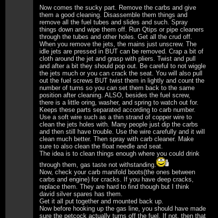
Now comes the sucky part. Remove the carbs and give
them a good cleaning. Disassemble them things and
remove all the fuel tubes and slides and such. Spray
things down and wipe them off. Run Qtips or pipe cleaners
through the tubes and other holes. Get all the crud off.
When you remove the jets, the mains just unscrew. The
idle jets are pressed in BUT can be removed. Crap a bit of
cloth around the jet and grasp with pliers. Twist and pull
and after a bit they should pop out. Be careful to not wiggle
the jets much or you can crack the seat. You will also pull
out the fuel screws BUT twist them in lightly and count the
number of turns so you can set them back to the same
position after cleaning. ALSO, besides the fuel screw,
there is a little oring, washer, and spring to watch out for.
Keeps these parts separated according to carb number.
Use a soft wire such as a thin strand of copper wire to
clean the jets holes with. Many people just dip the carbs
and then still have trouble. Use the wire carefully and it will
clean much better. Then spray with carb cleaner. Make
sure to also clean the float needle and seat.
The idea is to clean things enough where you could drink
through them, gas taste not withstanding.
Now, check your carb manifold boots(the ones between
carbs and engine) for cracks. If you have deep cracks,
replace them. They are hard to find though but I think
david silver spares has them.
Get it all put together and mounted back up.
Now before hooking up the gas line, you should have made
sure the petcock actually turns off the fuel. If not, then that