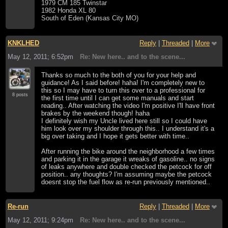
1979 CM 185 Twinstar
1982 Honda XL 80
South of Eden (Kansas City MO)
KNKLHED
Reply
|
Threaded
|
More
May 12, 2011; 6:52pm
Re: New here.. and to the scene...
Thanks so much to the both of you for your help and
guidance! As I said before! haha! I'm completely new to
this so I may have to turn this over to a professional for
8 posts
the first time until I can get some manuals and start
reading.. After watching the video I'm positive I'll have front
brakes by the weekend though! haha
I definitely wish my Uncle lived here still so I could have
him look over my shoulder through this.. I understand it's a
big over taking and I hope it gets better with time..
After running the bike around the neighborhood a few times
and parking it in the garage it wreaks of gasoline.. no signs
of leaks anywhere and double checked the petcock for off
position.. any thoughts? I'm assuming maybe the petcock
doesnt stop the fuel flow as re-run previously mentioned..
Re-run
Reply
|
Threaded
|
More
May 12, 2011; 9:24pm
Re: New here.. and to the scene...