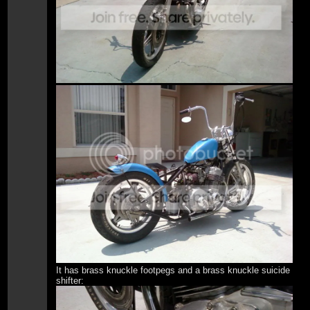
It has brass knuckle footpegs and a brass knuckle suicide
shifter: