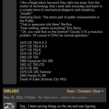
I like vintage bikes because they take me away from the
clutter of technology that I work with everyday and back to
a simpler time of mechanical elegance and simplicity..
"ninadm"
Darkwing Duck: The worst part of public transportation is
the Public.
"That is awesome shit there" Re-Run
"Fear nothing, attack everything" Eric Berry
" Oh, you read that on the internet? Clearly it IS a massive
problem. Of course it CAN’t be normal operation."
1976 CB 750-A X 2
1977 CB 750-A X 4
1977 CB 750-K
1976 CB 750 F
1981 CB 750
1966 Kawasaki SG 250
1981 KZ 750 LTD
1973 CB 350
1979 CM 185 Twinstar
1982 Honda XL 80
South of Eden (Kansas City MO)
KNKLHED
Reply
|
Threaded
|
More
May 20, 2011; 3:47pm
Re: New here.. and to the scene...
Yea.. I been pricing things on the net and was figuring