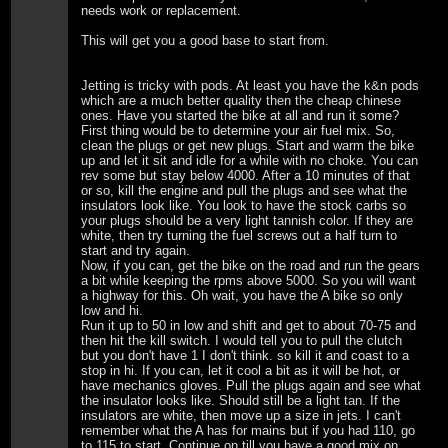
needs work or replacement.
This will get you a good base to start from.
Jetting is tricky with pods. At least you have the k&n pods
which are a much better quality then the cheap chinese
ones. Have you started the bike at all and run it some?
First thing would be to determine your air fuel mix. So,
clean the plugs or get new plugs. Start and warm the bike
up and let it sit and idle for a while with no choke. You can
rev some but stay below 4000. After a 10 minutes of that
or so, kill the engine and pull the plugs and see what the
insulators look like. You look to have the stock carbs so
your plugs should be a very light tannish color. If they are
white, then try turning the fuel screws out a half turn to
start and try again.
Now, if you can, get the bike on the road and run the gears
a bit while keeping the rpms above 5000. So you will want
a highway for this. Oh wait, you have the A bike so only
low and hi.
Run it up to 50 in low and shift and get to about 70-75 and
then hit the kill switch. I would tell you to pull the clutch
but you don't have 1 I don't think. so kill it and coast to a
stop in hi. If you can, let it cool a bit as it will be hot, or
have mechanics gloves. Pull the plugs again and see what
the insulator looks like. Should still be a light tan. If the
insulators are white, then move up a size in jets. I can't
remember what the A has for mains but if you had 110, go
to 115 to start. Continue on till you have a good mix on