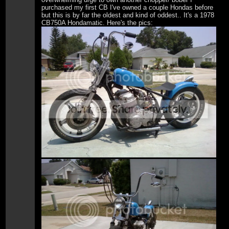
purchased my first CB I've owned a couple Hondas before
but this is by far the oldest and kind of oddest.. It's a 1978
CB750A Hondamatic. Here's the pics: