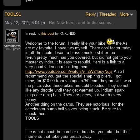
TOOLS1
Reply
|
Threaded
|
More
May 12, 2011; 6:04pm
Re: New here.. and to the scene...
In reply to
this post
by KNKLHED
Welcome to the forum. I really like your bike.
the As
Administrator
are my favorite. I have two myself. There cool factor today
10172 posts
is off the scale. I want a brass knuckle shifter too.
re-run pretty much has you covered, but did not get to your
master cylinder. It is easy to rebuild. Here is a link to a
very good video on rebuilding them.
http://www.youtube.com/watch?v=2W24asyNujs
Also I
recommend you get the special snap ring pliers. I got
mine, for $10.00 from vintagecb750.com they are well wort
the price. Also these bikes are cold blooded. They do not
like any throttle until they get warmed up. Iridium spark
plugs are a big help. They are pricey, but worth every
penny.
Another thing on the carbs. They are notorious, for the
accelerator pump ball valves being stuck. Be sure to
check them.
TOOLS
Life is not about the number of breaths, you take, but the
moments that take your breath away.