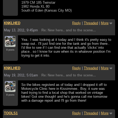
1979 CM 185 Twinstar
1982 Honda XL 80
South of Eden (Kansas City MO)
KNKLHED
Reply
|
Threaded
|
More
May 13, 2011; 9:45pm
Re: New here.. and to the scene...
Yea.. I was looking at it today and I think it's pretty easy to
swap out.. I'll just find one for the tank and go from there..
I'd like to see if I can find one that actually 'clicks' into
8 posts
place.. so I know for sure when its in whatever position I'm
trying to get it into.
KNKLHED
Reply
|
Threaded
|
More
May 19, 2011; 5:01am
Re: New here.. and to the scene...
So the bikes registerd as of today and I dropped it off to
Motorcycle Clinic here in Kissimmee.. Boy, it sure was
hard trying to find a local shop that worked on vintage
8 posts
bikes! Got one though! and he's gonna call me tomorrow
with a damage report and I'll go from there!
TOOLS1
Reply
|
Threaded
|
More