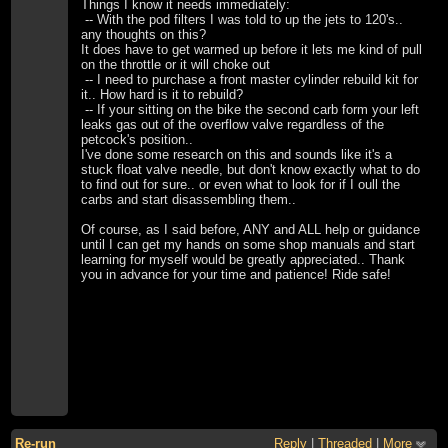
Things I know it needs immediately:
-- With the pod filters I was told to up the jets to 120's..
any thoughts on this?
It does have to get warmed up before it lets me kind of pull
on the throttle or it will choke out
-- I need to purchase a front master cylinder rebuild kit for
it.. How hard is it to rebuild?
-- If your sitting on the bike the second carb form your left
leaks gas out of the overflow valve regardless of the
petcock's position..
I've done some research on this and sounds like it's a
stuck float valve needle, but don't know exactly what to do
to find out for sure.. or even what to look for if I oull the
carbs and start disassembling them..
Of course, as I said before, ANY and ALL help or guidance
until I can get my hands on some shop manuals and start
learning for myself would be greatly appreciated.. Thank
you in advance for your time and patience! Ride safe!
Re-run
Reply
|
Threaded
|
More