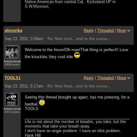
Native American from central Cal, Kickstand UP in
S.W.Missouri,
shinyribs
Reply
|
Threaded
|
More
Sep 23, 2011; 3:59am
Re: New here.. and to the scene...
Welcome to the forum!Oh man!That thing is perfect!! Love
the knuckles.Very cool ride.
Administrator
10054 posts
TOOLS1
Reply
|
Threaded
|
More
Sep 23, 2011; 5:17am
Re: New here.. and to the scene...
Seeing this thread brought up again, has me jonesing, for a
hardtail.
TOOLS
Administrator
10172 posts
Life is not about the number of breaths, you take, but the
moments that take your breath away.
I don't have an anger problem. I have an idiot problem.
Hank Hill