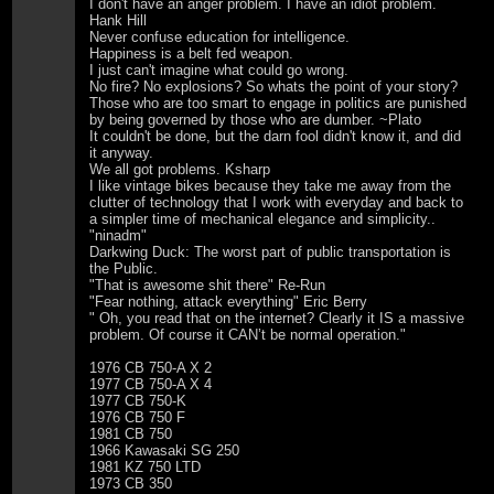
I don't have an anger problem. I have an idiot problem.
Hank Hill
Never confuse education for intelligence.
Happiness is a belt fed weapon.
I just can't imagine what could go wrong.
No fire? No explosions? So whats the point of your story?
Those who are too smart to engage in politics are punished
by being governed by those who are dumber. ~Plato
It couldn't be done, but the darn fool didn't know it, and did
it anyway.
We all got problems. Ksharp
I like vintage bikes because they take me away from the
clutter of technology that I work with everyday and back to
a simpler time of mechanical elegance and simplicity..
"ninadm"
Darkwing Duck: The worst part of public transportation is
the Public.
"That is awesome shit there" Re-Run
"Fear nothing, attack everything" Eric Berry
" Oh, you read that on the internet? Clearly it IS a massive
problem. Of course it CAN’t be normal operation."
1976 CB 750-A X 2
1977 CB 750-A X 4
1977 CB 750-K
1976 CB 750 F
1981 CB 750
1966 Kawasaki SG 250
1981 KZ 750 LTD
1973 CB 350