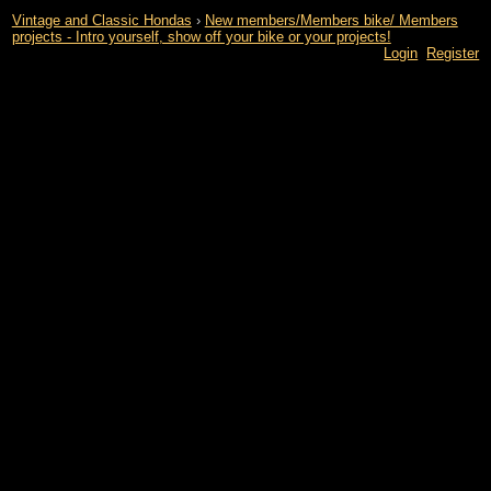
Vintage and Classic Hondas
›
New members/Members bike/ Members
projects - Intro yourself, show off your bike or your projects!
Login
Register