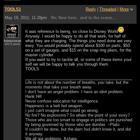
TOOLS1
Reply
|
Threaded
|
More
May 19, 2011; 11:28pm
Re: New here.. and to the scene...
It was reference to being, so close to Disney World
Anyway. I would be happy to do all that work, for half of
what they are charging. The things you need done are very
Administrator
10172 posts
easy. You would probably spend about $100 on parts, $50
on a set of gauges, and $15 on the snap ring pliers, for the
master cylinder.
If you want to try to tackle all, or some of these items your
self we will be happy to talk you through them.
TOOLS
Life is not about the number of breaths, you take, but the
moments that take your breath away.
I don't have an anger problem. I have an idiot problem.
Hank Hill
Never confuse education for intelligence.
Happiness is a belt fed weapon.
I just can't imagine what could go wrong.
No fire? No explosions? So whats the point of your story?
Those who are too smart to engage in politics are punished
by being governed by those who are dumber. ~Plato
It couldn't be done, but the darn fool didn't know it, and did
it anyway.
We all got problems. Ksharp