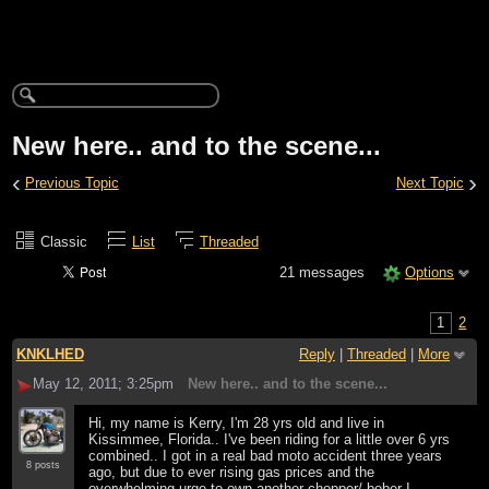
New here.. and to the scene...
‹
›
Previous Topic
Next Topic
Classic
List
Threaded
21 messages
Options
1
2
KNKLHED
Reply
|
Threaded
|
More
May 12, 2011; 3:25pm
New here.. and to the scene...
Hi, my name is Kerry, I'm 28 yrs old and live in
Kissimmee, Florida.. I've been riding for a little over 6 yrs
combined.. I got in a real bad moto accident three years
8 posts
ago, but due to ever rising gas prices and the
overwhelming urge to own another chopper/ bober I