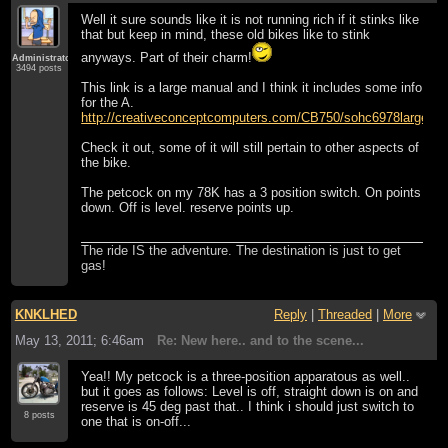
Well it sure sounds like it is not running rich if it stinks like
that but keep in mind, these old bikes like to stink
anyways. Part of their charm!
Administrator
3494 posts
This link is a large manual and I think it includes some info
for the A.
http://creativeconceptcomputers.com/CB750/sohc6978large
Check it out, some of it will still pertain to other aspects of
the bike.
The petcock on my 78K has a 3 position switch. On points
down. Off is level. reserve points up.
The ride IS the adventure. The destination is just to get
gas!
KNKLHED
Reply
|
Threaded
|
More
May 13, 2011; 6:46am
Re: New here.. and to the scene...
Yea!! My petcock is a three-position apparatous as well..
but it goes as follows: Level is off, straight down is on and
reserve is 45 deg past that.. I think i should just switch to
8 posts
one that is on-off...