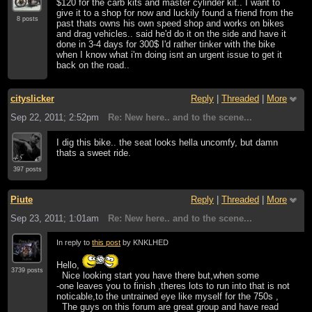
$120 for the carb kits and master cylinder kit.. I want to
give it to a shop for now and luckily found a friend from the
8 posts
past thats owns his own speed shop and works on bikes
and drag vehicles.. said he'd do it on the side and have it
done in 3-4 days for 300$ I'd rather tinker with the bike
when I know what i'm doing isnt an urgent issue to get it
back on the road..
cityslicker
Reply
|
Threaded
|
More
Sep 22, 2011; 2:52pm
Re: New here.. and to the scene...
I dig this bike.. the seat looks hella uncomfy, but damn
thats a sweet ride.
397 posts
Piute
Reply
|
Threaded
|
More
Sep 23, 2011; 1:01am
Re: New here.. and to the scene...
In reply to
this post
by KNKLHED
Hello,
3739 posts
Nice looking start you have there but,when some
-one leaves you to finish ,theres lots to run into that is not
noticable,to the untrained eye like myself for the 750s ,
The guys on this forum are great group and have read