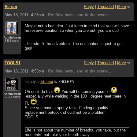
Re-run
Reply
|
Threaded
|
More
May 13, 2011; 4:26pm
Re: New here.. and to the scene...
Maybe not a bad idea. Just keep in mind that you will have
no reserve position so when you are out, you are out!
Administrator
3494 posts
The ride IS the adventure. The destination is just to get
gas!
TOOLS1
Reply
|
Threaded
|
More
May 13, 2011; 4:53pm
Re: New here.. and to the scene...
In reply to
this post
by KNKLHED
Oh don't do that.
You will be cursing yourself.
Administrator
especially while walking in the 100+ degree heat there in
10172 posts
FL.
.
Since you have a sporty tank. Finding a quality
replacement petcock should not be a problem.
TOOLS
Life is not about the number of breaths, you take, but the
moments that take your breath away.