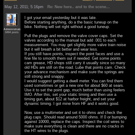
May 12, 2011; 5:16pm
Re: New here.. and to the scene...
I got your email yesterday but it was late.
Before starting anything, do a the basic tuneup on the
bike. Nothing will set right without a good tuneup.
Administrator
3494 posts
Pull the plugs and remove the valve cover caps. Set the
valves according to the manual but add .001 to each
measurement. You may get slightly more valve train noise
but it will breath a bit better and wear less.
If you still have points, inspect the point faces and use a
fine file to smooth them out if needed. Get some points
cam grease, HD shops still carry it usually since so many
old HDs are still on the road. Lube that points cam. Check
your advance mechanism and make sure the springs are
still strong and snappy.
I would suggest getting a dwell meter. You can find them
used sometimes or get a new one for about $60 at sears.
Use it to set the point gap, much better than using feelers
IMO. After this, set your static timing and then use a
timing gun, about $12 at harbor freight, and set your
dynamic timing. I got mine from HF and it works good.
Now, use a multimeter and set it to ohms and check the
plug caps. Should read around 5000 ohms. If 0 or bumping
against 10000, replace the caps. Inspect the coil wires to
make sure everything is clean and there are no cracks in
the HT wires to the plugs.