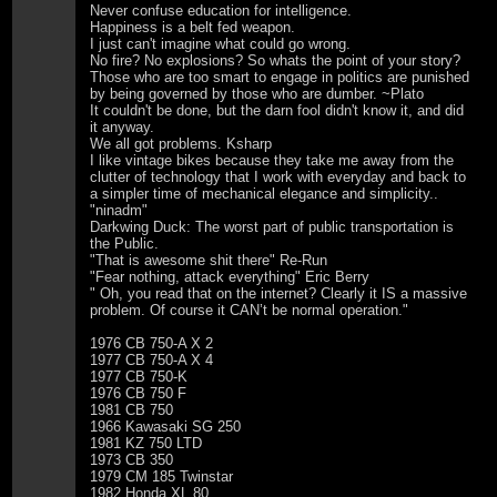
Never confuse education for intelligence.
Happiness is a belt fed weapon.
I just can't imagine what could go wrong.
No fire? No explosions? So whats the point of your story?
Those who are too smart to engage in politics are punished
by being governed by those who are dumber. ~Plato
It couldn't be done, but the darn fool didn't know it, and did
it anyway.
We all got problems. Ksharp
I like vintage bikes because they take me away from the
clutter of technology that I work with everyday and back to
a simpler time of mechanical elegance and simplicity..
"ninadm"
Darkwing Duck: The worst part of public transportation is
the Public.
"That is awesome shit there" Re-Run
"Fear nothing, attack everything" Eric Berry
" Oh, you read that on the internet? Clearly it IS a massive
problem. Of course it CAN’t be normal operation."
1976 CB 750-A X 2
1977 CB 750-A X 4
1977 CB 750-K
1976 CB 750 F
1981 CB 750
1966 Kawasaki SG 250
1981 KZ 750 LTD
1973 CB 350
1979 CM 185 Twinstar
1982 Honda XL 80