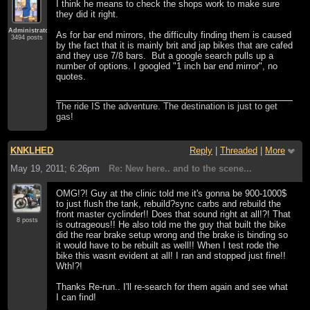
I think he means to check the shops work to make sure
they did it right.
Administrator
As for bar end mirrors, the difficulty finding them is caused
3494 posts
by the fact that it is mainly brit and jap bikes that are cafed
and they use 7/8 bars. But a google search pulls up a
number of options. I googled "1 inch bar end mirror", no
quotes.
The ride IS the adventure. The destination is just to get
gas!
KNKLHED
Reply
|
Threaded
|
More
May 19, 2011; 6:26pm
Re: New here.. and to the scene...
OMG!?! Guy at the clinic told me it's gonna be 900-1000$
to just flush the tank, rebuild?sync carbs and rebuild the
front master cyclinder!! Does that sound right at all!?! That
8 posts
is outrageous!! He also told me the guy that built the bike
did the rear brake setup wrong and the brake is binding so
it would have to be rebuilt as well!! When I test rode the
bike this wasnt evident at all! I ran and stopped just fine!!
Wth!?!
Thanks Re-run.. I'll re-search for them again and see what
I can find!