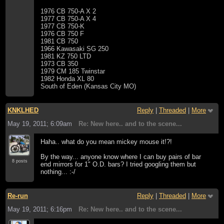
1976 CB 750-A X 2
1977 CB 750-A X 4
1977 CB 750-K
1976 CB 750 F
1981 CB 750
1966 Kawasaki SG 250
1981 KZ 750 LTD
1973 CB 350
1979 CM 185 Twinstar
1982 Honda XL 80
South of Eden (Kansas City MO)
KNKLHED
Reply
|
Threaded
|
More
May 19, 2011; 6:09am
Re: New here.. and to the scene...
Haha.. what do you mean mickey mouse it!?!
By the way... anyone know where I can buy pairs of bar
8 posts
end mirrors for 1" O.D. bars? I tried googling them but
nothing... :-/
Re-run
Reply
|
Threaded
|
More
May 19, 2011; 6:16pm
Re: New here.. and to the scene...