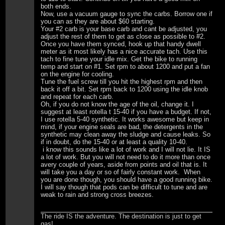
both ends.
Now, use a vacuum gauge to sync the carbs. Borrow one if
you can as they are about $60 starting.
Your #2 carb is your base carb and cant be adjusted, you
adjust the rest of them to get as close as possible to #2.
Once you have them synced, hook up that handy dwell
meter as it most likely has a nice accurate tach. Use this
tach to fine tune your idle mix. Get the bike to running
temp and start on #1. Set rpm to about 1200 and put a fan
on the engine for cooling.
Tune the fuel screw till you hit the highest rpm and then
back it off a bit. Set rpm back to 1200 using the idle knob
and repeat for each carb.
Oh, if you do not know the age of the oil, change it. I
suggest at least rotella t 15-40 if you have a budget. If not,
I use rotella 5-40 synthetic. It works awesome but keep in
mind, if your engine seals are bad, the detergents in the
synthetic may clean away the sludge and cause leaks. So
if in doubt, do the 15-40 or at least a quality 10-40.
i know this sounds like a lot of work and I will not lie. It IS
a lot of work. But you will not need to do it more than once
avery couple of years, aside from points and oil that is. It
will take you a day or so of fairly constant work. When
you are done though, you should have a good running bike.
I will say though that pods can be difficult to tune and are
weak to rain and strong cross breezes.
The ride IS the adventure. The destination is just to get
gas!