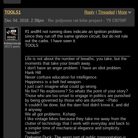
TOOLS1
Reply
|
Threaded
|
More
Dec 04, 2018; 2:38pm
Re: pidjones rat bike project - '79 CB750F
#1 and#4 not running does indicate an ignition problem
since they run off the same ignition circuit, but do not rule
out the carbs. I have seen it.
Administrator
TOOLS
10172 posts
Life is not about the number of breaths, you take, but the
moments that take your breath away.
I don't have an anger problem. I have an idiot problem.
Hank Hill
Never confuse education for intelligence.
Happiness is a belt fed weapon.
I just can't imagine what could go wrong.
No fire? No explosions? So whats the point of your story?
Those who are too smart to engage in politics are punished
by being governed by those who are dumber. ~Plato
It couldn't be done, but the darn fool didn't know it, and did
it anyway.
We all got problems. Ksharp
I like vintage bikes because they take me away from the
clutter of technology that I work with everyday and back to
a simpler time of mechanical elegance and simplicity..
"ninadm"
Darkwing Duck: The worst part of public transportation is