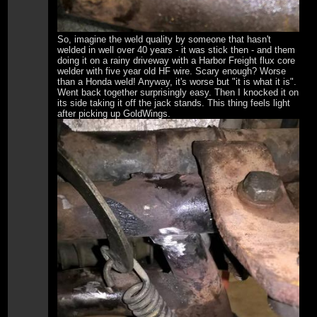
So, imagine the weld quality by someone that hasn't
welded in well over 40 years - it was stick then - and them
doing it on a rainy driveway with a Harbor Freight flux core
welder with five year old HF wire. Scary enough? Worse
than a Honda weld! Anyway, it's worse but "it is what it is".
Went back together surprisingly easy. Then I knocked it on
its side taking it off the jack stands. This thing feels light
after picking up GoldWings.