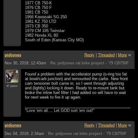
1977 CB 750-K
1976 CB 750 F
1981 CB 750
1966 Kawasaki SG 250
1981 KZ 750 LTD
1973 CB 350
1979 CM 185 Twinstar
1982 Honda XL 80
South of Eden (Kansas City MO)
pidjones
Reply
|
Threaded
|
More
Nov 30, 2018; 12:43am
Re: pidjones rat bike project - '79 CB750F
Found a problem with the accelerator pump (o-ring too fat
at bowl/carb junction) and remounted the carbs. New front
cam tensioner bolt came in, so I went through adjusting
47 posts
and (lightly) locking it down. Ready to re-mount tank but
broke the inline fuel filter I had added so will have to wait
for next week to fire it up again.
"Love 'em all.... Let GOD sort 'em out!"
pidjones
Reply
|
Threaded
|
More
Dec 04, 2018; 2:34am
Re: pidjones rat bike project - '79 CB750F