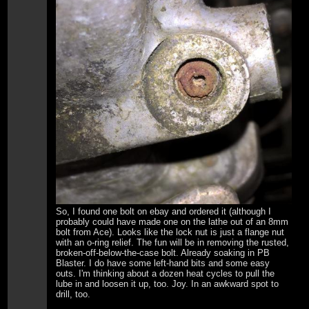
So, I found one bolt on ebay and ordered it (although I
probably could have made one on the lathe out of an 8mm
bolt from Ace). Looks like the lock nut is just a flange nut
with an o-ring relief. The fun will be in removing the rusted,
broken-off-below-the-case bolt. Already soaking in PB
Blaster. I do have some left-hand bits and some easy
outs. I'm thinking about a dozen heat cycles to pull the
lube in and loosen it up, too. Joy. In an awkward spot to
drill, too.