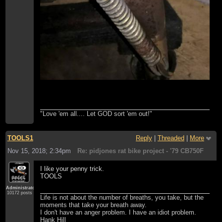
"Love 'em all.... Let GOD sort 'em out!"
TOOLS1
Reply
|
Threaded
|
More
Nov 15, 2018; 2:34pm
Re: pidjones rat bike project - '79 CB750F
I like your penny trick.
TOOLS
Administrator
10172 posts
Life is not about the number of breaths, you take, but the
moments that take your breath away.
I don't have an anger problem. I have an idiot problem.
Hank Hill