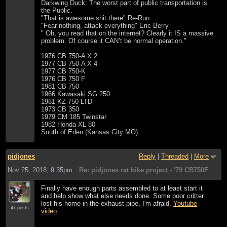
Darkwing Duck: The worst part of public transportation is
the Public.
"That is awesome shit there" Re-Run
"Fear nothing, attack everything" Eric Berry
" Oh, you read that on the internet? Clearly it IS a massive
problem. Of course it CAN’t be normal operation."
1976 CB 750-A X 2
1977 CB 750-A X 4
1977 CB 750-K
1976 CB 750 F
1981 CB 750
1966 Kawasaki SG 250
1981 KZ 750 LTD
1973 CB 350
1979 CM 185 Twinstar
1982 Honda XL 80
South of Eden (Kansas City MO)
pidjones
Reply
|
Threaded
|
More
Nov 25, 2018; 9:35pm
Re: pidjones rat bike project - '79 CB750F
Finally have enough parts assembled to at least start it
and help show what else needs done. Some poor critter
lost his home in the exhaust pipe, I'm afraid.
Youtube
47 posts
video