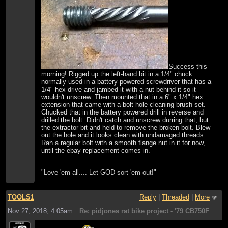
Success this
morning! Rigged up the left-hand bit in a 1/4" chuck
normally used in a battery-powered screwdriver that has a
1/4" hex drive and jambed it with a nut behind it so it
wouldn't unscrew. Then mounted that in a 6" x 1/4" hex
extension that came with a bolt hole cleaning brush set.
Chucked that in the battery powered drill in reverse and
drilled the bolt. Didn't catch and unscrew durring that, but
the extractor bit and held to remove the broken bolt. Blew
out the hole and it looks clean with undamaged threads.
Ran a regular bolt with a smooth flange nut in it for now,
until the ebay replacement comes in.
"Love 'em all.... Let GOD sort 'em out!"
TOOLS1
Reply
|
Threaded
|
More
Nov 27, 2018; 4:05am
Re: pidjones rat bike project - '79 CB750F