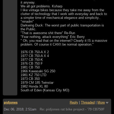
it anyway.
We all got problems. Ksharp
I like vintage bikes because they take me away from the
clutter of technology that I work with everyday and back to
a simpler time of mechanical elegance and simplicity..
"ninadm"
Darkwing Duck: The worst part of public transportation is
the Public.
"That is awesome shit there" Re-Run
"Fear nothing, attack everything" Eric Berry
" Oh, you read that on the internet? Clearly it IS a massive
problem. Of course it CAN’t be normal operation."
1976 CB 750-A X 2
1977 CB 750-A X 4
1977 CB 750-K
1976 CB 750 F
1981 CB 750
1966 Kawasaki SG 250
1981 KZ 750 LTD
1973 CB 350
1979 CM 185 Twinstar
1982 Honda XL 80
South of Eden (Kansas City MO)
pidjones
Reply
|
Threaded
|
More
Dec 06, 2018; 2:51am
Re: pidjones rat bike project - '79 CB750F