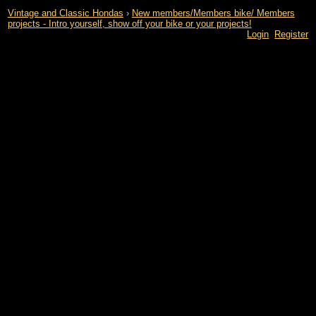
Vintage and Classic Hondas
›
New members/Members bike/ Members
projects - Intro yourself, show off your bike or your projects!
Login
Register