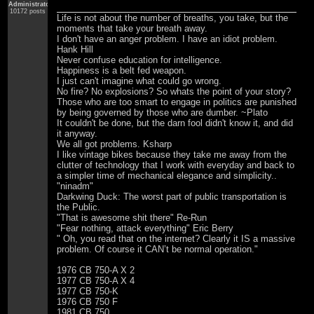
Administrator
10172 posts
Life is not about the number of breaths, you take, but the
moments that take your breath away.
I don't have an anger problem. I have an idiot problem.
Hank Hill
Never confuse education for intelligence.
Happiness is a belt fed weapon.
I just can't imagine what could go wrong.
No fire? No explosions? So whats the point of your story?
Those who are too smart to engage in politics are punished
by being governed by those who are dumber. ~Plato
It couldn't be done, but the darn fool didn't know it, and did
it anyway.
We all got problems. Ksharp
I like vintage bikes because they take me away from the
clutter of technology that I work with everyday and back to
a simpler time of mechanical elegance and simplicity..
"ninadm"
Darkwing Duck: The worst part of public transportation is
the Public.
"That is awesome shit there" Re-Run
"Fear nothing, attack everything" Eric Berry
" Oh, you read that on the internet? Clearly it IS a massive
problem. Of course it CAN’t be normal operation."
1976 CB 750-A X 2
1977 CB 750-A X 4
1977 CB 750-K
1976 CB 750 F
1981 CB 750