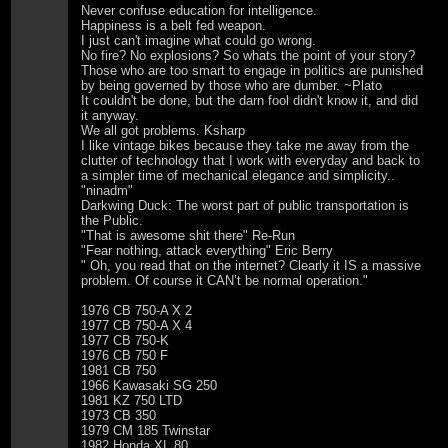
Never confuse education for intelligence.
Happiness is a belt fed weapon.
I just can't imagine what could go wrong.
No fire? No explosions? So whats the point of your story?
Those who are too smart to engage in politics are punished
by being governed by those who are dumber. ~Plato
It couldn't be done, but the darn fool didn't know it, and did
it anyway.
We all got problems. Ksharp
I like vintage bikes because they take me away from the
clutter of technology that I work with everyday and back to
a simpler time of mechanical elegance and simplicity..
"ninadm"
Darkwing Duck: The worst part of public transportation is
the Public.
"That is awesome shit there" Re-Run
"Fear nothing, attack everything" Eric Berry
" Oh, you read that on the internet? Clearly it IS a massive
problem. Of course it CAN’t be normal operation."
1976 CB 750-A X 2
1977 CB 750-A X 4
1977 CB 750-K
1976 CB 750 F
1981 CB 750
1966 Kawasaki SG 250
1981 KZ 750 LTD
1973 CB 350
1979 CM 185 Twinstar
1982 Honda XL 80