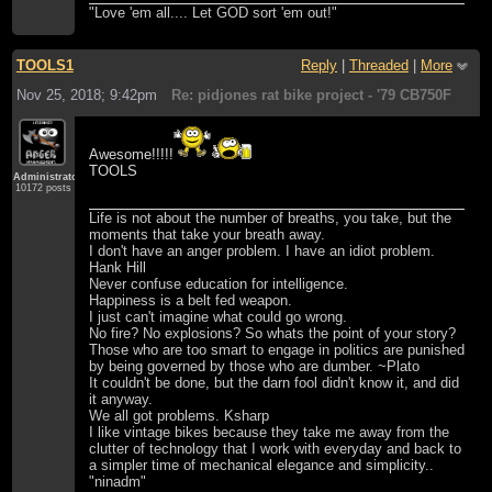
"Love 'em all.... Let GOD sort 'em out!"
TOOLS1
Reply
|
Threaded
|
More
Nov 25, 2018; 9:42pm
Re: pidjones rat bike project - '79 CB750F
Awesome!!!!!
TOOLS
Administrator
10172 posts
Life is not about the number of breaths, you take, but the
moments that take your breath away.
I don't have an anger problem. I have an idiot problem.
Hank Hill
Never confuse education for intelligence.
Happiness is a belt fed weapon.
I just can't imagine what could go wrong.
No fire? No explosions? So whats the point of your story?
Those who are too smart to engage in politics are punished
by being governed by those who are dumber. ~Plato
It couldn't be done, but the darn fool didn't know it, and did
it anyway.
We all got problems. Ksharp
I like vintage bikes because they take me away from the
clutter of technology that I work with everyday and back to
a simpler time of mechanical elegance and simplicity..
"ninadm"