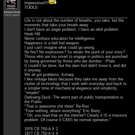
Impressive!!!!
TOOLS
Administrator
10172 posts
Life is not about the number of breaths, you take, but the
moments that take your breath away.
I don't have an anger problem. I have an idiot problem.
Hank Hill
Never confuse education for intelligence.
Happiness is a belt fed weapon.
I just can't imagine what could go wrong.
No fire? No explosions? So whats the point of your story?
Those who are too smart to engage in politics are punished
by being governed by those who are dumber. ~Plato
It couldn't be done, but the darn fool didn't know it, and did
it anyway.
We all got problems. Ksharp
I like vintage bikes because they take me away from the
clutter of technology that I work with everyday and back to
a simpler time of mechanical elegance and simplicity..
"ninadm"
Darkwing Duck: The worst part of public transportation is
the Public.
"That is awesome shit there" Re-Run
"Fear nothing, attack everything" Eric Berry
" Oh, you read that on the internet? Clearly it IS a massive
problem. Of course it CAN’t be normal operation."
1976 CB 750-A X 2
1977 CB 750-A X 4