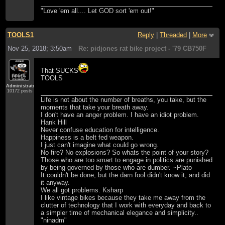
"Love 'em all.... Let GOD sort 'em out!"
TOOLS1
Reply
|
Threaded
|
More
Nov 25, 2018; 3:50am
Re: pidjones rat bike project - '79 CB750F
That SUCKS
TOOLS
Administrator
10172 posts
Life is not about the number of breaths, you take, but the
moments that take your breath away.
I don't have an anger problem. I have an idiot problem.
Hank Hill
Never confuse education for intelligence.
Happiness is a belt fed weapon.
I just can't imagine what could go wrong.
No fire? No explosions? So whats the point of your story?
Those who are too smart to engage in politics are punished
by being governed by those who are dumber. ~Plato
It couldn't be done, but the darn fool didn't know it, and did
it anyway.
We all got problems. Ksharp
I like vintage bikes because they take me away from the
clutter of technology that I work with everyday and back to
a simpler time of mechanical elegance and simplicity..
"ninadm"