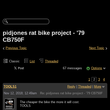
pidjones rat bike project - '79
CB750F
‹
›
Previous Topic
Next Topic
Classic
List
Threaded
67 messages
Options
1
2
3
4
TOOLS1
Reply
|
Threaded
|
More
Nov 12, 2018; 12:49am
Re: pidjones rat bike project - '79 CB750F
The cheaper the bike the more it will cost.
TOOLS