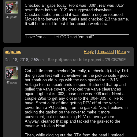
Checked air gaps today. Front was .008", rear was .015"
reset them both to .012" as suggested elsewhere.
Checked static time and it was about a degree retarded.
47 posts
Moved it to between the marks and checked 2,3 the same.
It will be to cold to test it for about a week now.
"Love 'em all.... Let GOD sort 'em out!"
pidjones
Reply
|
Threaded
|
More
Dec 18, 2018; 2:58am
Re: pidjones rat bike project - '79 CB750F
Got a little more checked (or really, re-checked) today. Did
the ignition test with screwdriver on the pickup coils - good
hot spark on old plugs with the gap opened to ~ 3/16".
47 posts
Voltage test on spark units in spec. Buttoned that up and
pulled the valve covers. checked the valve clearances
again. Tightest is .003, loose one was .006 inch. Need a
couple 295s to get any closer to the .004-.005 I'd like to
have. Spent a lot of time getting RTV off of the valve
cover from a PO putting it on the gasket. Now, I believe in
tacking the gasket on the cover to make it more
convenient, but not squishing RTV out everywhere.
Anyway, cleaned that up and tacked the gasket to the
cover with Indian Head.
Then, while digging out the RTV from the head I noticed