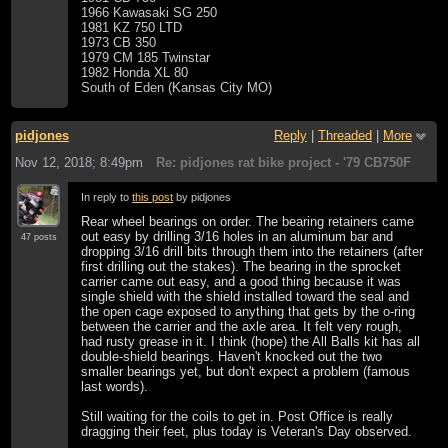
1966 Kawasaki SG 250
1981 KZ 750 LTD
1973 CB 350
1979 CM 185 Twinstar
1982 Honda XL 80
South of Eden (Kansas City MO)
pidjones
Reply
|
Threaded
|
More
Nov 12, 2018; 8:49pm
Re: pidjones rat bike project - '79 CB750F
In reply to
this post
by pidjones
Rear wheel bearings on order. The bearing retainers came
out easy by drilling 3/16 holes in an aluminum bar and
47 posts
dropping 3/16 drill bits through them into the retainers (after
first drilling out the stakes). The bearing in the sprocket
carrier came out easy, and a good thing because it was
single shield with the shield installed toward the seal and
the open cage exposed to anything that gets by the o-ring
between the carrier and the axle area. It felt very rough,
had rusty grease in it. I think (hope) the All Balls kit has all
double-shield bearings. Haven't knocked out the two
smaller bearings yet, but don't expect a problem (famous
last words).
Still waiting for the coils to get in. Post Office is really
dragging their feet, plus today is Veteran's Day observed.