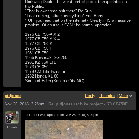
Darkwing Duck: The worst part of public transportation is
the Public.
"That is awesome shit there" Re-Run
"Fear nothing, attack everything" Eric Berry
" Oh, you read that on the internet? Clearly it IS a massive
problem. Of course it CAN’t be normal operation."
1976 CB 750-A X 2
1977 CB 750-A X 4
1977 CB 750-K
1976 CB 750 F
1981 CB 750
1966 Kawasaki SG 250
1981 KZ 750 LTD
1973 CB 350
1979 CM 185 Twinstar
1982 Honda XL 80
South of Eden (Kansas City MO)
pidjones
Reply
|
Threaded
|
More
Nov 26, 2018; 3:28pm
Re: pidjones rat bike project - '79 CB750F
This post was updated on
Nov 26, 2018; 6:09pm
.
47 posts