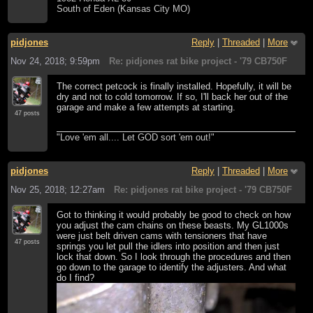
South of Eden (Kansas City MO)
pidjones
Reply
|
Threaded
|
More
Nov 24, 2018; 9:59pm
Re: pidjones rat bike project - '79 CB750F
The correct petcock is finally installed. Hopefully, it will be
dry and not to cold tomorrow. If so, I'll back her out of the
garage and make a few attempts at starting.
47 posts
"Love 'em all.... Let GOD sort 'em out!"
pidjones
Reply
|
Threaded
|
More
Nov 25, 2018; 12:27am
Re: pidjones rat bike project - '79 CB750F
Got to thinking it would probably be good to check on how
you adjust the cam chains on these beasts. My GL1000s
were just belt driven cams with tensioners that have
47 posts
springs you let pull the idlers into position and then just
lock that down. So I look through the procedures and then
go down to the garage to identify the adjusters. And what
do I find?