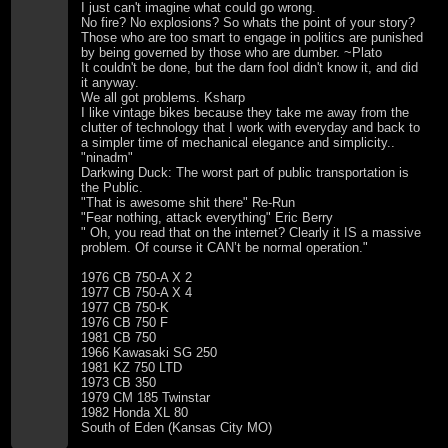
I just can't imagine what could go wrong.
No fire? No explosions? So whats the point of your story?
Those who are too smart to engage in politics are punished
by being governed by those who are dumber. ~Plato
It couldn't be done, but the darn fool didn't know it, and did
it anyway.
We all got problems. Ksharp
I like vintage bikes because they take me away from the
clutter of technology that I work with everyday and back to
a simpler time of mechanical elegance and simplicity..
"ninadm"
Darkwing Duck: The worst part of public transportation is
the Public.
"That is awesome shit there" Re-Run
"Fear nothing, attack everything" Eric Berry
" Oh, you read that on the internet? Clearly it IS a massive
problem. Of course it CAN’t be normal operation."
1976 CB 750-A X 2
1977 CB 750-A X 4
1977 CB 750-K
1976 CB 750 F
1981 CB 750
1966 Kawasaki SG 250
1981 KZ 750 LTD
1973 CB 350
1979 CM 185 Twinstar
1982 Honda XL 80
South of Eden (Kansas City MO)