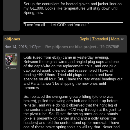
Set up the controllers for heated gloves and jacket liner on
my GL1800. Looks like temperatures will stay down until
Spring, now.
"Love 'em all.... Let GOD sort 'em out!"
pidjones
Reply
|
Threaded
|
More
Nov 14, 2018; 1:02pm
Re: pidjones rat bike project - '79 CB750F
Coils (used from ebay) came in yesterday evening.
Between the original wires and angled plug caps and one
of the caps/wire on the replacement coils, and one plug
47 posts
cap pulled apart, cleaned, and reassembled I have all
reading ~5K Ohms. Tried old plugs on each and have
sparkies on all four. But, I have the rear wheel bearings out
and Partzilla won't be shipping the new ones until
tomorrow.
So, replaced the swingarm grease fitting (old one was
broken), pulled the swing arm bolt and lubed it up before
reinstall, and while doing it observed that the right leg of
the center stand is broken ~1/2 way through at the joint to
the pivot tube. So, I'll set the swing arms on jack stands
(bike is presently on center stand and a dolly under the
headers) and fold the center stand up for removal. I have
one of those brake spring tools so will try that. Never had