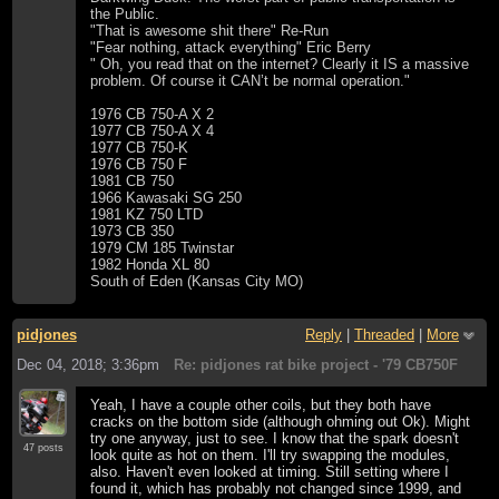
the Public.
"That is awesome shit there" Re-Run
"Fear nothing, attack everything" Eric Berry
" Oh, you read that on the internet? Clearly it IS a massive
problem. Of course it CAN’t be normal operation."
1976 CB 750-A X 2
1977 CB 750-A X 4
1977 CB 750-K
1976 CB 750 F
1981 CB 750
1966 Kawasaki SG 250
1981 KZ 750 LTD
1973 CB 350
1979 CM 185 Twinstar
1982 Honda XL 80
South of Eden (Kansas City MO)
pidjones
Reply
|
Threaded
|
More
Dec 04, 2018; 3:36pm
Re: pidjones rat bike project - '79 CB750F
Yeah, I have a couple other coils, but they both have
cracks on the bottom side (although ohming out Ok). Might
try one anyway, just to see. I know that the spark doesn't
47 posts
look quite as hot on them. I'll try swapping the modules,
also. Haven't even looked at timing. Still setting where I
found it, which has probably not changed since 1999, and