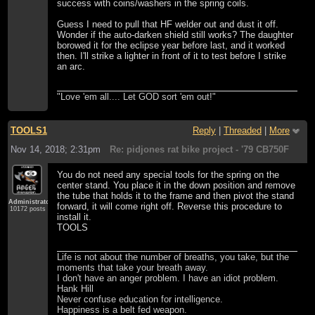
success with coins/washers in the spring coils.
Guess I need to pull that HF welder out and dust it off.
Wonder if the auto-darken shield still works? The daughter
borowed it for the eclipse year before last, and it worked
then. I'll strike a lighter in front of it to test before I strike
an arc.
"Love 'em all.... Let GOD sort 'em out!"
TOOLS1
Reply
|
Threaded
|
More
Nov 14, 2018; 2:31pm
Re: pidjones rat bike project - '79 CB750F
You do not need any special tools for the spring on the
center stand. You place it in the down position and remove
the tube that holds it to the frame and then pivot the stand
Administrator
forward, it will come right off. Reverse this procedure to
10172 posts
install it.
TOOLS
Life is not about the number of breaths, you take, but the
moments that take your breath away.
I don't have an anger problem. I have an idiot problem.
Hank Hill
Never confuse education for intelligence.
Happiness is a belt fed weapon.