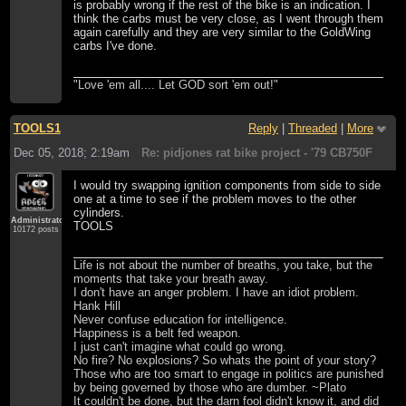
is probably wrong if the rest of the bike is an indication. I
think the carbs must be very close, as I went through them
again carefully and they are very similar to the GoldWing
carbs I've done.
"Love 'em all.... Let GOD sort 'em out!"
TOOLS1
Reply
|
Threaded
|
More
Dec 05, 2018; 2:19am
Re: pidjones rat bike project - '79 CB750F
I would try swapping ignition components from side to side
one at a time to see if the problem moves to the other
cylinders.
Administrator
TOOLS
10172 posts
Life is not about the number of breaths, you take, but the
moments that take your breath away.
I don't have an anger problem. I have an idiot problem.
Hank Hill
Never confuse education for intelligence.
Happiness is a belt fed weapon.
I just can't imagine what could go wrong.
No fire? No explosions? So whats the point of your story?
Those who are too smart to engage in politics are punished
by being governed by those who are dumber. ~Plato
It couldn't be done, but the darn fool didn't know it, and did