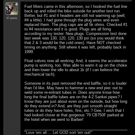
Fuel filters came in this afternoon, so I hooked the fuel line
back up and rolled the bike outside for another test run.
Better, but #1 and 4 headers are still not warming up (well,
47 posts
#4 a little). I had gone through the plug wires and even
replaced them. The plug caps are all 5k ohms. Checked #1
to #4 resistance and it is good. Plugs are all firing
according to my tester. New plugs. Compression test done
last week was 130, 120, 120, 130 psi (so you would think
that 2 & 3 would be the cold ones). Have NOT checked
timing on anything. Still where it was left, probably back in
1999.
Float valves now all working. And, it seems the accelerator
pump is working, too. Was able to warm it up on the choke
and then lower the idle to about 1k (if I can believe the
mechanical tach).
Someone in its past removed the end baffle, so it is louder
than I'd like. May have to hammer a new end piec out to
weld some re-entrant tubes in. Does anyone know how
long the final baffle tubes are on the 4-2 Sankei pipes? I
know they are just about even on the outside, but how long
do they extend in? And, are they just smooth straight
tubes or do they have holes, fins, etc.? Gee, I wish that I
had looked closer at that gorgeous '79 CB750F parked at
the hotel when we went to Barber!
"Love 'em all.... Let GOD sort 'em out!"