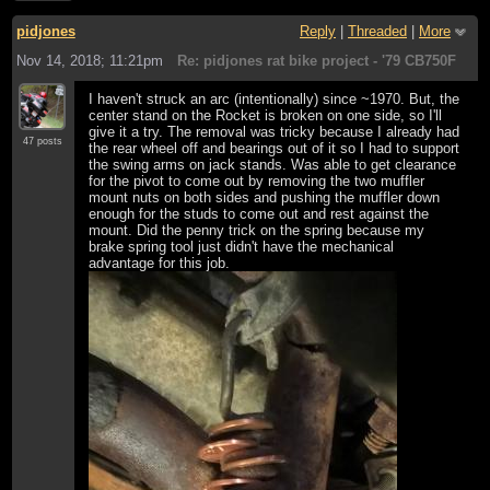
pidjones
Reply
|
Threaded
|
More
Nov 14, 2018; 11:21pm
Re: pidjones rat bike project - '79 CB750F
I haven't struck an arc (intentionally) since ~1970. But, the
center stand on the Rocket is broken on one side, so I'll
give it a try. The removal was tricky because I already had
47 posts
the rear wheel off and bearings out of it so I had to support
the swing arms on jack stands. Was able to get clearance
for the pivot to come out by removing the two muffler
mount nuts on both sides and pushing the muffler down
enough for the studs to come out and rest against the
mount. Did the penny trick on the spring because my
brake spring tool just didn't have the mechanical
advantage for this job.