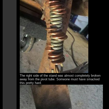
The right side of the stand was almost completely broken
away from the pivot tube. Someone must have smacked
this pretty hard.