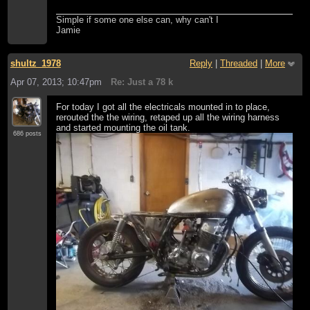
Simple if some one else can, why can't I
Jamie
shultz_1978
Reply
|
Threaded
|
More
Apr 07, 2013; 10:47pm
Re: Just a 78 k
For today I got all the electricals mounted in to place,
rerouted the the wiring, retaped up all the wiring harness
and started mounting the oil tank.
686 posts