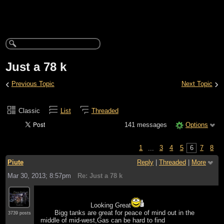
Just a 78 k
‹
›
Previous Topic
Next Topic
Classic
List
Threaded
141 messages
Options
1
...
3
4
5
6
7
8
Piute
Reply
|
Threaded
|
More
Mar 30, 2013; 8:57pm
Re: Just a 78 k
Looking Great
Bigg tanks are great for peace of mind out in the
3739 posts
middle of mid-west,Gas can be hard to find