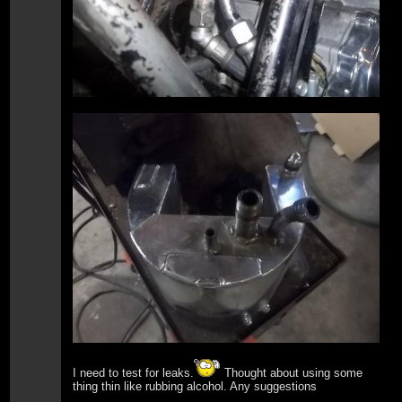
I need to test for leaks.
Thought about using some
thing thin like rubbing alcohol. Any suggestions