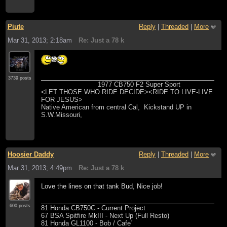
Piute
Reply
|
Threaded
|
More
Mar 31, 2013; 2:18am
Re: Just a 78 k
3739 posts
1977 CB750 F2 Super Sport
<LET THOSE WHO RIDE DECIDE><RIDE TO LIVE-LIVE
FOR JESUS>
Native American from central Cal, Kickstand UP in
S.W.Missouri,
Hoosier Daddy
Reply
|
Threaded
|
More
Mar 31, 2013; 4:49pm
Re: Just a 78 k
Love the lines on that tank Bud, Nice job!
600 posts
81 Honda CB750C - Current Project
67 BSA Spitfire MkIII - Next Up (Full Resto)
81 Honda GL1100 - Bob / Cafe´