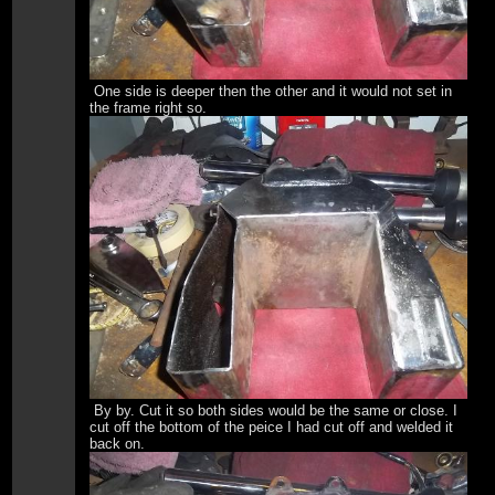
One side is deeper then the other and it would not set in
the frame right so.
By by. Cut it so both sides would be the same or close. I
cut off the bottom of the peice I had cut off and welded it
back on.