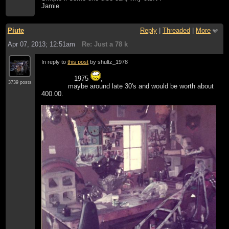
Jamie
Piute
Reply
|
Threaded
|
More
Apr 07, 2013; 12:51am
Re: Just a 78 k
In reply to
this post
by shultz_1978
1975
,
3739 posts
maybe around late 30's and would be worth about
400.00.