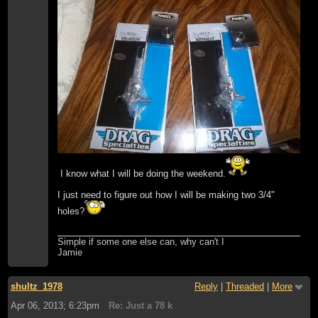
I know what I will be doing the weekend.
I just need to figure out how I will be making two 3/4"
holes?
Simple if some one else can, why can't I
Jamie
shultz_1978
Reply
|
Threaded
|
More
Apr 06, 2013; 6:23pm
Re: Just a 78 k