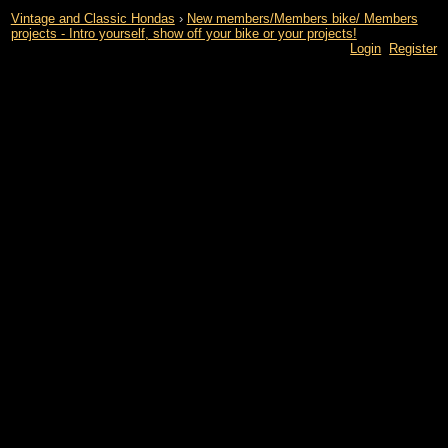
Vintage and Classic Hondas
›
New members/Members bike/ Members
projects - Intro yourself, show off your bike or your projects!
Login
Register