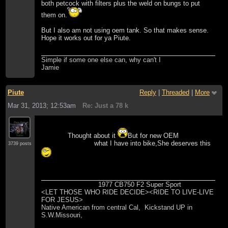
both petcock with filters plus the weld on bungs to put
them on.
But I also am not using oem tank. So that makes sense.
Hope it works out for ya Piute.
Simple if some one else can, why can't I
Jamie
Piute
Reply
|
Threaded
|
More
Mar 31, 2013; 12:53am
Re: Just a 78 k
Thought about it
But for new OEM
what I have into bike,She deserves this
3739 posts
1977 CB750 F2 Super Sport
<LET THOSE WHO RIDE DECIDE><RIDE TO LIVE-LIVE
FOR JESUS>
Native American from central Cal, Kickstand UP in
S.W.Missouri,