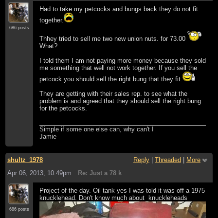
Had to take my petcocks and bungs back they do not fit
together.
686 posts
Thhey tried to sell me two new union nuts. for 73.00
What?
I told them I am not paying more money because they sold
me something that well not work together. If you sell the
petcock you should sell the right bung that they fit.
They are getting with their sales rep. to see what the
problem is and agreed that they should sell the right bung
for the petcocks.
Simple if some one else can, why can't I
Jamie
shultz_1978
Reply
|
Threaded
|
More
Apr 06, 2013; 10:49pm
Re: Just a 78 k
Project of the day. Oil tank yes I was told it was off a 1975
knucklehead. Don't know much about knuckleheads
686 posts