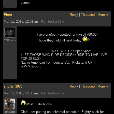
Jamie
Piute
Reply
|
Threaded
|
More
Mar 31, 2013; 12:01am
Re: Just a 78 k
Have one(pet.) spotted for myself (60.00)
hope they hold till next friday
3739 posts
1977 CB750 F2 Super Sport
<LET THOSE WHO RIDE DECIDE><RIDE TO LIVE-LIVE
FOR JESUS>
Native American from central Cal, Kickstand UP in
S.W.Missouri,
shultz_1978
Reply
|
Threaded
|
More
Mar 31, 2013; 12:30am
Re: Just a 78 k
What Sixty bucks.
Glad I am putting on universal petcocks. Eighty buck for
686 posts