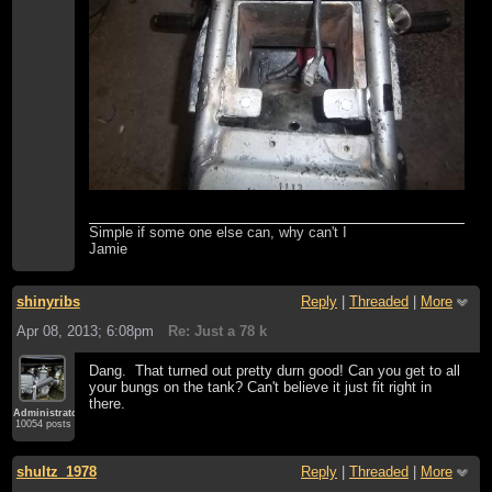
Simple if some one else can, why can't I
Jamie
shinyribs
Reply
|
Threaded
|
More
Apr 08, 2013; 6:08pm
Re: Just a 78 k
Dang. That turned out pretty durn good! Can you get to all
your bungs on the tank? Can't believe it just fit right in
there.
Administrator
10054 posts
shultz_1978
Reply
|
Threaded
|
More