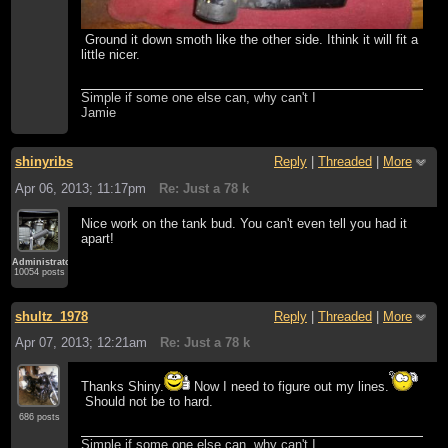
Ground it down smoth like the other side. Ithink it will fit a
little nicer.
Simple if some one else can, why can't I
Jamie
shinyribs
Reply
|
Threaded
|
More
Apr 06, 2013; 11:17pm
Re: Just a 78 k
Nice work on the tank bud. You can't even tell you had it
apart!
Administrator
10054 posts
shultz_1978
Reply
|
Threaded
|
More
Apr 07, 2013; 12:21am
Re: Just a 78 k
Thanks Shiny.
Now I need to figure out my lines.
Should not be to hard.
686 posts
Simple if some one else can, why can't I