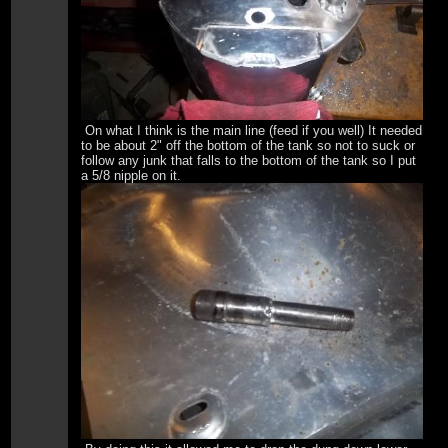
On what I think is the main line (feed if you well) It needed
to be about 2" off the bottom of the tank so not to suck or
follow any junk that falls to the bottom of the tank so I put
a 5/8 nipple on it.