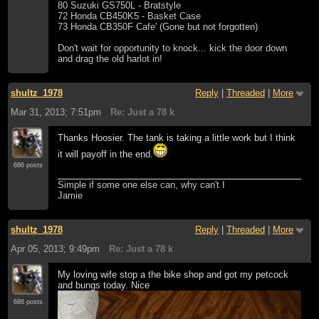
80 Suzuki GS750L - Bratstyle
72 Honda CB450K5 - Basket Case
73 Honda CB350F Cafe' (Gone but not forgotten)
Don't wait for opportunity to knock... kick the door down
and drag the old harlot in!
shultz_1978
Reply
|
Threaded
|
More
Mar 31, 2013; 7:51pm
Re: Just a 78 k
Thanks Hoosier. The tank is taking a little work but I think
it will payoff in the end.
686 posts
Simple if some one else can, why can't I
Jamie
shultz_1978
Reply
|
Threaded
|
More
Apr 05, 2013; 9:49pm
Re: Just a 78 k
My loving wife stop a the bike shop and got my petcock
and bungs today. Nice
686 posts