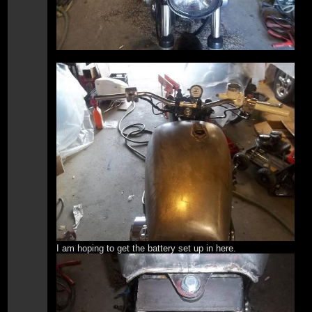
I am hoping to get the battery set up in here.