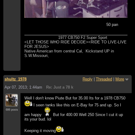
50 pan
1977 CB750 F2 Super Sport
<LET THOSE WHO RIDE DECIDE><RIDE TO LIVE-LIVE
FOR JESUS>
Native American from central Cal, Kickstand UP in
S.W.Missouri,
shultz_1978
Reply
|
Threaded
|
More
Apr 07, 2013; 1:44am
Re: Just a 78 k
Well I don't know Piute But for 35.00 Its for a 1978 CB750
I seen tanks like this on E-Bay for 75 and up. So I
686 posts
am happy
But for 400.00 Well 250 Since I cut it up
its your bud. lol
Keeping it moving