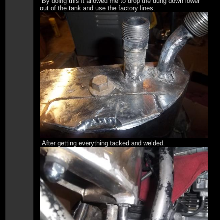
By doing this it allowed me to drop the dung down lower
out of the tank and use the factory lines.
After getting everything tacked and welded.