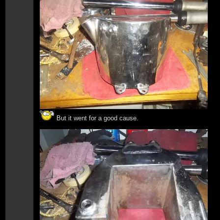
But it went for a good cause.