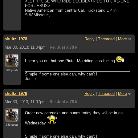
<LET THOSE WHO RIDE DECIDE><RIDE TO LIVE-LIVE
FOR JESUS>
Native American from central Cal, Kickstand UP in
S.W.Missouri,
shultz_1978
Reply
|
Threaded
|
More
Mar 30, 2013; 11:04pm
Re: Just a 78 k
I hear you on that one Piute. Mo riding less fueling.
686 posts
Simple if some one else can, why can't I
Jamie
shultz_1978
Reply
|
Threaded
|
More
Mar 30, 2013; 11:07pm
Re: Just a 78 k
Order new petcocks and bungs today they will be in on
Wednesday.
686 posts
Simple if some one else can, why can't I