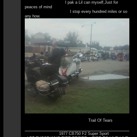
I pak a Lil can myself,Just for
peaces of mind
I stop every hundred miles or so
any how.
Trail Of Tears
1977 CB750 F2 Super Sport