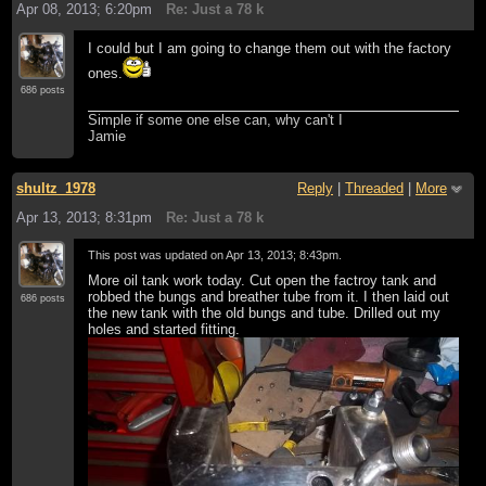
Apr 08, 2013; 6:20pm
Re: Just a 78 k
I could but I am going to change them out with the factory
ones.
686 posts
Simple if some one else can, why can't I
Jamie
shultz_1978
Reply
|
Threaded
|
More
Apr 13, 2013; 8:31pm
Re: Just a 78 k
This post was updated on
Apr 13, 2013; 8:43pm
.
More oil tank work today. Cut open the factroy tank and
robbed the bungs and breather tube from it. I then laid out
686 posts
the new tank with the old bungs and tube. Drilled out my
holes and started fitting.