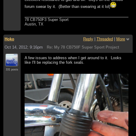
forum swear by it. (Better than swearing at it lol)
78 CB750F3 Super Sport
Austin, TX
Hoko
Reply
|
Threaded
|
More
Oct 14, 2012; 9:16pm
Re: My 78 CB750F Super Sport Project
A few issues to address when I get around to it. Looks
like I'll be replacing the fork seals.
331 posts