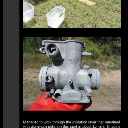
Managed to work through the oxidation layer that remained
with aluminum polish in this spot in about 15 min. Imagine