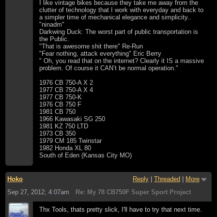
I like vintage bikes because they take me away from the
clutter of technology that I work with everyday and back to
a simpler time of mechanical elegance and simplicity..
"ninadm"
Darkwing Duck: The worst part of public transportation is
the Public.
"That is awesome shit there" Re-Run
"Fear nothing, attack everything" Eric Berry
" Oh, you read that on the internet? Clearly it IS a massive
problem. Of course it CAN’t be normal operation."
1976 CB 750-A X 2
1977 CB 750-A X 4
1977 CB 750-K
1976 CB 750 F
1981 CB 750
1966 Kawasaki SG 250
1981 KZ 750 LTD
1973 CB 350
1979 CM 185 Twinstar
1982 Honda XL 80
South of Eden (Kansas City MO)
Hoko
Reply
|
Threaded
|
More
Sep 27, 2012; 4:07am
Re: My 78 CB750F Super Sport Project
Thx Tools, thats pretty slick, I'll have to try that next time.