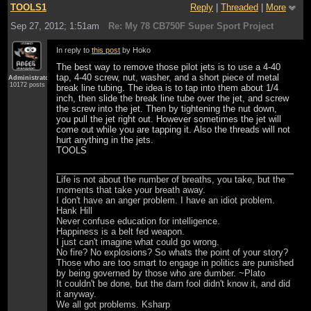
TOOLS1
Reply
|
Threaded
|
More
Sep 27, 2012; 1:51am
Re: My 78 CB750F Super Sport Project
In reply to
this post
by Hoko
The best way to remove those pilot jets is to use a 4-40
tap, 4-40 screw, nut, washer, and a short piece of metal
Administrator
10172 posts
break line tubing. The idea is to tap into them about 1/4
inch, then slide the break line tube over the jet, and screw
the screw into the jet. Then by tightening the nut down,
you pull the jet right out. However sometimes the jet will
come out while you are tapping it. Also the threads will not
hurt anything in the jets.
TOOLS
Life is not about the number of breaths, you take, but the
moments that take your breath away.
I don't have an anger problem. I have an idiot problem.
Hank Hill
Never confuse education for intelligence.
Happiness is a belt fed weapon.
I just can't imagine what could go wrong.
No fire? No explosions? So whats the point of your story?
Those who are too smart to engage in politics are punished
by being governed by those who are dumber. ~Plato
It couldn't be done, but the darn fool didn't know it, and did
it anyway.
We all got problems. Ksharp