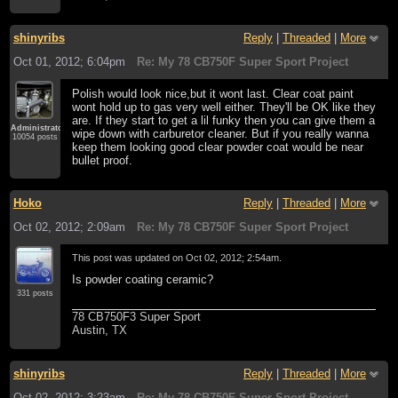
shinyribs
Reply
|
Threaded
|
More
Oct 01, 2012; 6:04pm
Re: My 78 CB750F Super Sport Project
Polish would look nice,but it wont last. Clear coat paint
wont hold up to gas very well either. They'll be OK like they
are. If they start to get a lil funky then you can give them a
Administrator
wipe down with carburetor cleaner. But if you really wanna
10054 posts
keep them looking good clear powder coat would be near
bullet proof.
Hoko
Reply
|
Threaded
|
More
Oct 02, 2012; 2:09am
Re: My 78 CB750F Super Sport Project
This post was updated on
Oct 02, 2012; 2:54am
.
Is powder coating ceramic?
331 posts
78 CB750F3 Super Sport
Austin, TX
shinyribs
Reply
|
Threaded
|
More
Oct 02, 2012; 3:23am
Re: My 78 CB750F Super Sport Project