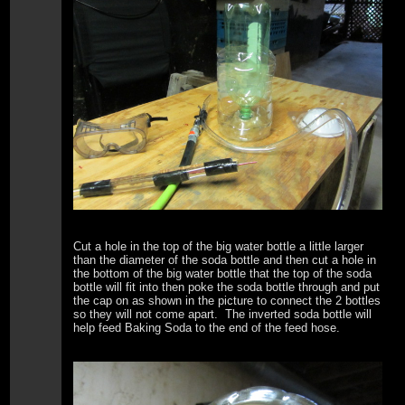
Cut a hole in the top of the big water bottle a little larger
than the diameter of the soda bottle and then cut a hole in
the bottom of the big water bottle that the top of the soda
bottle will fit into then poke the soda bottle through and put
the cap on as shown in the picture to connect the 2 bottles
so they will not come apart. The inverted soda bottle will
help feed Baking Soda to the end of the feed hose.