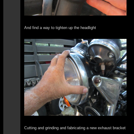
And find a way to tighten up the headlight
Cutting and grinding and fabricating a new exhaust bracket