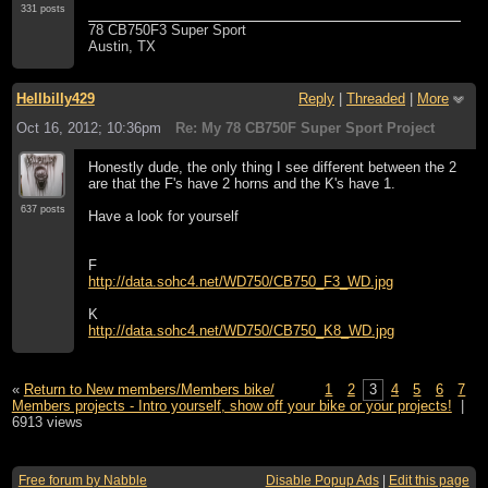
331 posts
78 CB750F3 Super Sport
Austin, TX
Hellbilly429
Reply
|
Threaded
|
More
Oct 16, 2012; 10:36pm
Re: My 78 CB750F Super Sport Project
Honestly dude, the only thing I see different between the 2
are that the F's have 2 horns and the K's have 1.
637 posts
Have a look for yourself
F
http://data.sohc4.net/WD750/CB750_F3_WD.jpg
K
http://data.sohc4.net/WD750/CB750_K8_WD.jpg
«
Return to New members/Members bike/
1
2
3
4
5
6
7
Members projects - Intro yourself, show off your bike or your projects!
|
6913 views
Free forum by Nabble
Disable Popup Ads
|
Edit this page