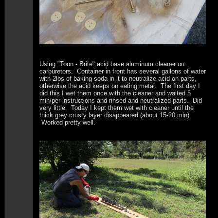
Using "Toon - Brite" acid base aluminum cleaner on
carburetors. Container in front has several gallons of water
with 2lbs of baking soda in it to neutralize acid on parts,
otherwise the acid keeps on eating metal. The first day I
did this I wet them once with the cleaner and waited 5
min/per instructions and rinsed and neutralized parts. Did
very little. Today I kept them wet with cleaner until the
thick grey crusty layer disappeared (about 15-20 min).
Worked pretty well.