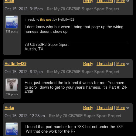
Hoko
Reply
|
Threaded
|
More
Oct 15, 2012; 3:15pm
Re: My 78 CB750F Super Sport Project
In reply to
this post
by Hellbilly429
I dont know why but when I bring that page up the wiring
harness doesnt show up
331 posts
78 CB750F3 Super Sport
Austin, TX
Hellbilly429
Reply
|
Threaded
|
More
Oct 15, 2012; 6:12pm
Re: My 78 CB750F Super Sport Project
Huh, just checked the link and it works for me. You have
to scroll down to get to your year's harness, it's Part #: 24-
4006
637 posts
Hoko
Reply
|
Threaded
|
More
Oct 16, 2012; 12:28am
Re: My 78 CB750F Super Sport Project
I found that part number for a 78K but not under the 78F.
Will that one work for the F?