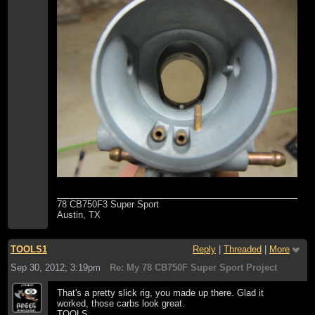
78 CB750F3 Super Sport
Austin, TX
TOOLS1
Reply
|
Threaded
|
More
Sep 30, 2012; 3:19pm
Re: My 78 CB750F Super Sport Project
That's a pretty slick rig, you made up there. Glad it
worked, those carbs look great.
TOOLS