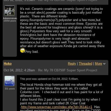
It's not. Ceramic coatings are ceramic (sorry! not trying to
be a smart aleck),powder coating is basically just melted
plastic. There are different kinds-
Administrator
epoxy,flouropolymers(sp?),polyester and a few more,but
10054 posts
these are the basic and most common three. Epoxies are
the best all around for toughness and gloss shine(if it is a
gloss).Polyesters flow very well for a very smooth
finish/gloss,but dont have the abrasion resistance of
epoxy. Flouropolymer is very tough and abrasion
resistance,but doesn't gloss well.They tend to look milky
after alot of weather exposure.Kinda got carried away there
my bad.
Hoko
Reply
|
Threaded
|
More
Oct 04, 2012; 4:28am
Re: My 78 CB750F Super Sport Project
This post was updated on
Oct 04, 2012; 5:49am
.
The local Honda shop foreman told me where they got all
their paint for the bikes they work on, it's called
331 posts
Colorrite.com. I checked it out and it has paint for a lot of
different bikes.
I also found this 2 part clear coat I'm going to try when I
paint my frame and tank called 2K Clear Coat
.
http://www.spraymax.com/index.php?id=361&L=1
Has
excellent resistance to gas and oil. Guys on the CX500