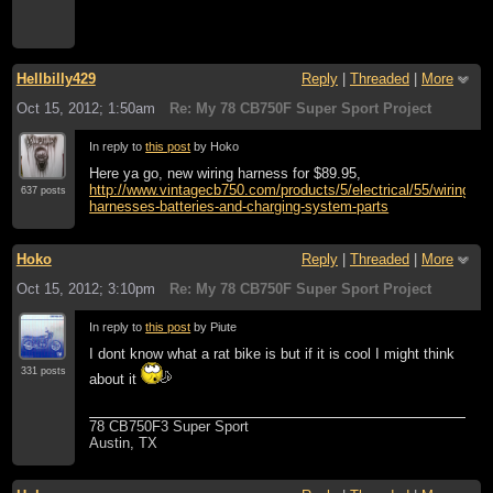
Hellbilly429
Reply
|
Threaded
|
More
Oct 15, 2012; 1:50am
Re: My 78 CB750F Super Sport Project
In reply to
this post
by Hoko
Here ya go, new wiring harness for $89.95,
http://www.vintagecb750.com/products/5/electrical/55/wiring-
637 posts
harnesses-batteries-and-charging-system-parts
Hoko
Reply
|
Threaded
|
More
Oct 15, 2012; 3:10pm
Re: My 78 CB750F Super Sport Project
In reply to
this post
by Piute
I dont know what a rat bike is but if it is cool I might think
331 posts
about it
78 CB750F3 Super Sport
Austin, TX