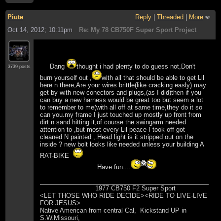
Piute
Reply
|
Threaded
|
More
Oct 14, 2012; 10:11pm
Re: My 78 CB750F Super Sport Project
Dang
thought i had plenty to do guess not,Don't
3739 posts
burn yourself out ,
with all that should be able to get Lil
here n there,Are your wires brittle(like cracking easly) may
get by with new conectors and plugs,(as I did)then if you
can buy a new harness would be great too but seem a lot
to remember to me(with all off at same time,they do it so
can you.my frame I just touched up mostly up front from
dirt n sand hitting it,of course the swingarm needed
attention to ,but most every Lil peace I took off got
cleaned N painted ,.Head light is it stripped out on the
inside ? new bolt looks like needed unless your building A
RAT-BIKE
Have fun....
1977 CB750 F2 Super Sport
<LET THOSE WHO RIDE DECIDE><RIDE TO LIVE-LIVE
FOR JESUS>
Native American from central Cal, Kickstand UP in
S.W.Missouri,