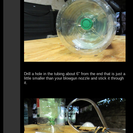
Drill a hole in the tubing about 6" from the end that is just a
little smaller than your blowgun nozzle and stick it through
it.