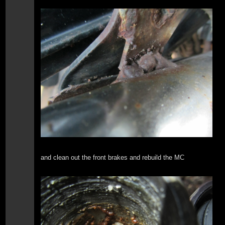
and clean out the front brakes and rebuild the MC