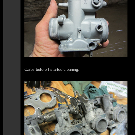
Carbs before I started cleaning.