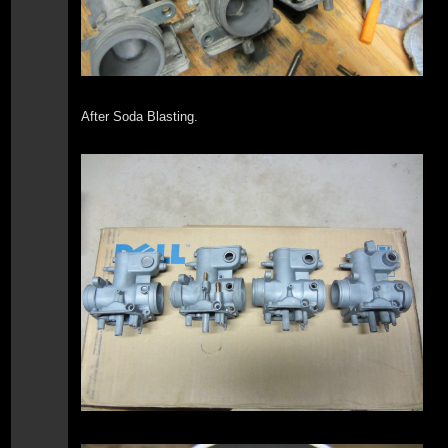
After Soda Blasting.