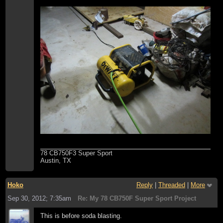
78 CB750F3 Super Sport
Austin, TX
Hoko
Reply
|
Threaded
|
More
Sep 30, 2012; 7:35am
Re: My 78 CB750F Super Sport Project
This is before soda blasting.