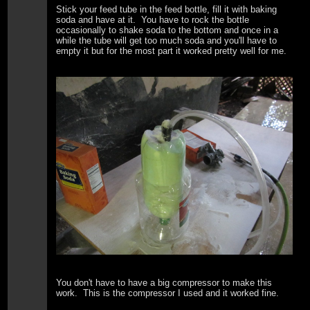
Stick your feed tube in the feed bottle, fill it with baking
soda and have at it. You have to rock the bottle
occasionally to shake soda to the bottom and once in a
while the tube will get too much soda and you'll have to
empty it but for the most part it worked pretty well for me.
You don't have to have a big compressor to make this
work. This is the compressor I used and it worked fine.