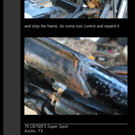
and strip the frame, do some rust control and repaint it
78 CB750F3 Super Sport
Austin, TX