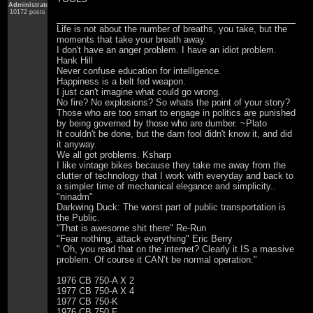
Administrator
10172 posts
Life is not about the number of breaths, you take, but the
moments that take your breath away.
I don't have an anger problem. I have an idiot problem.
Hank Hill
Never confuse education for intelligence.
Happiness is a belt fed weapon.
I just can't imagine what could go wrong.
No fire? No explosions? So whats the point of your story?
Those who are too smart to engage in politics are punished
by being governed by those who are dumber. ~Plato
It couldn't be done, but the darn fool didn't know it, and did
it anyway.
We all got problems. Ksharp
I like vintage bikes because they take me away from the
clutter of technology that I work with everyday and back to
a simpler time of mechanical elegance and simplicity..
"ninadm"
Darkwing Duck: The worst part of public transportation is
the Public.
"That is awesome shit there" Re-Run
"Fear nothing, attack everything" Eric Berry
" Oh, you read that on the internet? Clearly it IS a massive
problem. Of course it CAN’t be normal operation."
1976 CB 750-A X 2
1977 CB 750-A X 4
1977 CB 750-K
1976 CB 750 F