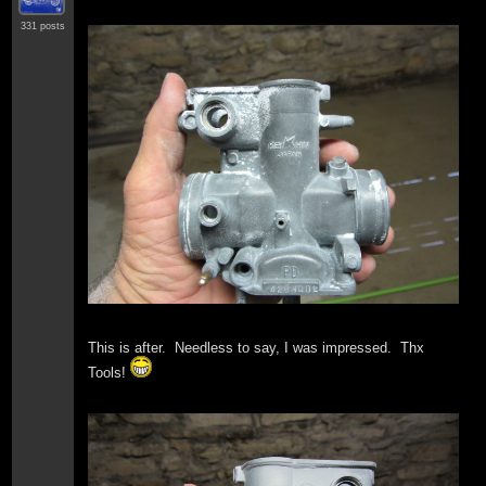
331 posts
This is after. Needless to say, I was impressed. Thx
Tools!