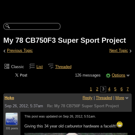
My 78 CB750F3 Super Sport Project
‹
›
Previous Topic
Next Topic
Classic
List
Threaded
126 messages
Options
1
2
3
4
5
6
7
Hoko
Reply
|
Threaded
|
More
Sep 26, 2012; 5:37am
Re: My 78 CB750F Super Sport Project
This post was updated on
Sep 26, 2012; 5:51am
.
Giving this 34 year old carburetor hardware a facelift!
331 posts