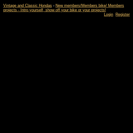
Vintage and Classic Hondas
›
New members/Members bike/ Members
projects - Intro yourself, show off your bike or your projects!
Login
Register