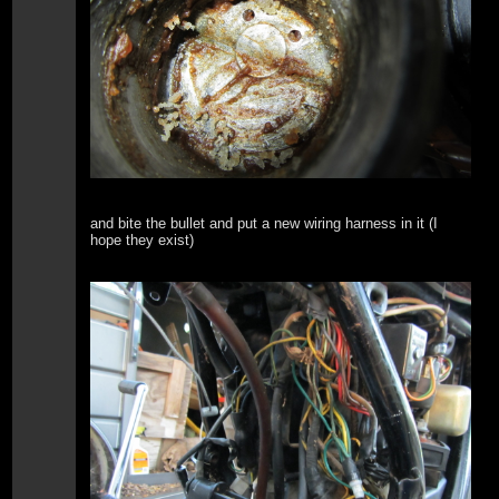
and bite the bullet and put a new wiring harness in it (I
hope they exist)