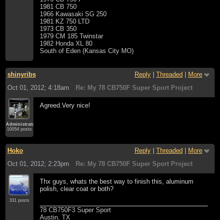
1981 CB 750
1966 Kawasaki SG 250
1981 KZ 750 LTD
1973 CB 350
1979 CM 185 Twinstar
1982 Honda XL 80
South of Eden (Kansas City MO)
shinyribs
Reply
|
Threaded
|
More
Oct 01, 2012; 4:18am
Re: My 78 CB750F Super Sport Project
Agreed.Very nice!
Administrator
10054 posts
Hoko
Reply
|
Threaded
|
More
Oct 01, 2012; 2:23pm
Re: My 78 CB750F Super Sport Project
Thx guys, whats the best way to finish this, aluminum
polish, clear coat or both?
331 posts
78 CB750F3 Super Sport
Austin, TX