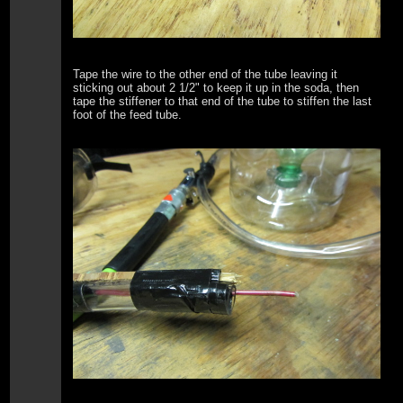
Tape the wire to the other end of the tube leaving it
sticking out about 2 1/2" to keep it up in the soda, then
tape the stiffener to that end of the tube to stiffen the last
foot of the feed tube.