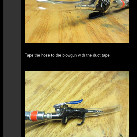
Tape the hose to the blowgun with the duct tape.