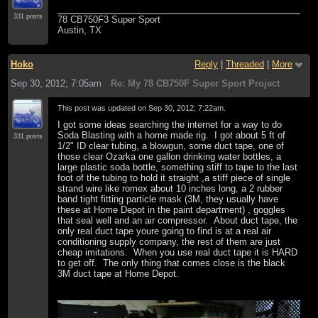
331 posts
78 CB750F3 Super Sport
Austin, TX
Hoko
Reply
|
Threaded
|
More
Sep 30, 2012; 7:05am
Re: My 78 CB750F Super Sport Project
This post was updated on
Sep 30, 2012; 7:22am
.
I got some ideas searching the internet for a way to do
Soda Blasting with a home made rig. I got about 5 ft of
331 posts
1/2" ID clear tubing, a blowgun, some duct tape, one of
those clear Ozarka one gallon drinking water bottles, a
large plastic soda bottle, something stiff to tape to the last
foot of the tubing to hold it straight ,a stiff piece of single
strand wire like romex about 10 inches long, a 2 rubber
band tight fitting particle mask (3M, they usually have
these at Home Depot in the paint department) , goggles
that seal well and an air compressor. About duct tape, the
only real duct tape youre going to find is at a real air
conditioning supply company, the rest of them are just
cheap imitations. When you use real duct tape it is HARD
to get off. The only thing that comes close is the black
3M duct tape at Home Depot.