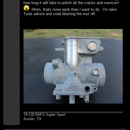
how long it will take to polish all the cracks and crevices!
Hmm, thats more work than I want to do. I'm takin
Tools advice and soda blasting the rest off.
78 CB750F3 Super Sport
Austin, TX