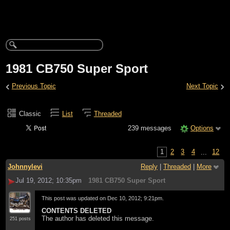
1981 CB750 Super Sport
‹
›
Previous Topic
Next Topic
Classic
List
Threaded
239 messages
Options
1
2
3
4
...
12
Johnnylevi
Reply
|
Threaded
|
More
Jul 19, 2012; 10:35pm
1981 CB750 Super Sport
This post was updated on
Dec 10, 2012; 9:21pm
.
CONTENTS DELETED
The author has deleted this message.
251 posts