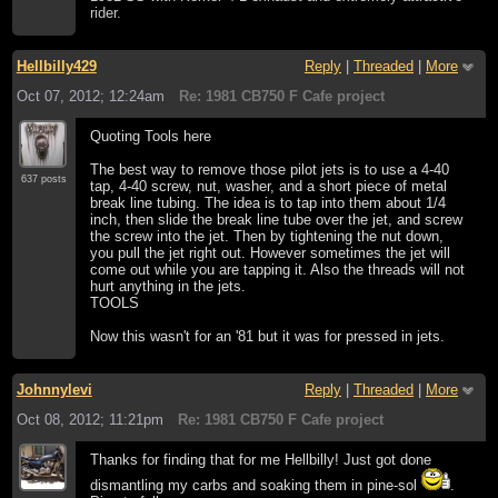
rider.
Hellbilly429
Reply
|
Threaded
|
More
Oct 07, 2012; 12:24am
Re: 1981 CB750 F Cafe project
Quoting Tools here
The best way to remove those pilot jets is to use a 4-40
637 posts
tap, 4-40 screw, nut, washer, and a short piece of metal
break line tubing. The idea is to tap into them about 1/4
inch, then slide the break line tube over the jet, and screw
the screw into the jet. Then by tightening the nut down,
you pull the jet right out. However sometimes the jet will
come out while you are tapping it. Also the threads will not
hurt anything in the jets.
TOOLS
Now this wasn't for an '81 but it was for pressed in jets.
Johnnylevi
Reply
|
Threaded
|
More
Oct 08, 2012; 11:21pm
Re: 1981 CB750 F Cafe project
Thanks for finding that for me Hellbilly! Just got done
dismantling my carbs and soaking them in pine-sol
.