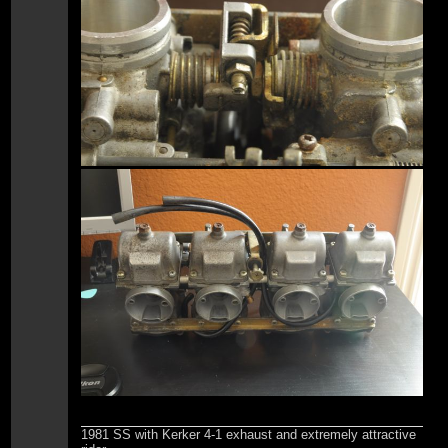
1981 SS with Kerker 4-1 exhaust and extremely attractive