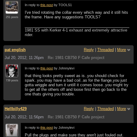
In reply to
this post
by TOOLS1
I've tried rotating the collar every which way and it still hits
the frame. Have any suggestions TOOLS?
251 posts
1981 SS with Kerker 4-1 exhaust and extremely attractive
rider.
pat english
Reply
|
Threaded
|
More
Jul 20, 2012; 11:26pm
Re: 1981 CB750 F Cafe project
In reply to
this post
by Johnnylevi
that thing looks pretty sweet as is..you should check for
spark..you may have a bad coil..as for the flange,you just
739 posts
gotta wriggle and turn it untill it comes loose..you might try
to get all the others off and loose first then go back to the
one thats giving you trouble.
Hellbilly429
Reply
|
Threaded
|
More
Jul 20, 2012; 11:56pm
Re: 1981 CB750 F Cafe project
In reply to
this post
by Johnnylevi
Pull the plugs and make sure they aren't just fouled out.