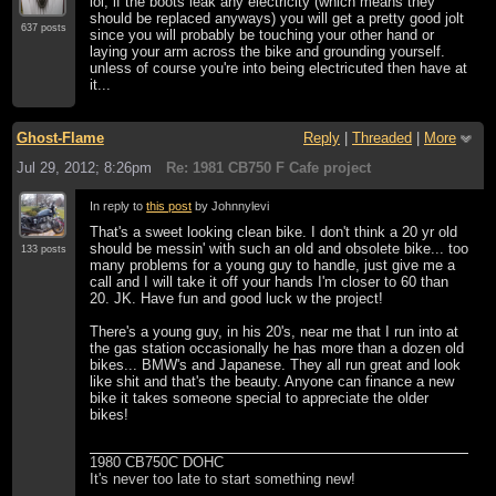
lol, if the boots leak any electricity (which means they
should be replaced anyways) you will get a pretty good jolt
637 posts
since you will probably be touching your other hand or
laying your arm across the bike and grounding yourself.
unless of course you're into being electricuted then have at
it...
Ghost-Flame
Reply
|
Threaded
|
More
Jul 29, 2012; 8:26pm
Re: 1981 CB750 F Cafe project
In reply to
this post
by Johnnylevi
That's a sweet looking clean bike. I don't think a 20 yr old
should be messin' with such an old and obsolete bike... too
133 posts
many problems for a young guy to handle, just give me a
call and I will take it off your hands I'm closer to 60 than
20. JK. Have fun and good luck w the project!
There's a young guy, in his 20's, near me that I run into at
the gas station occasionally he has more than a dozen old
bikes... BMW's and Japanese. They all run great and look
like shit and that's the beauty. Anyone can finance a new
bike it takes someone special to appreciate the older
bikes!
1980 CB750C DOHC
It's never too late to start something new!