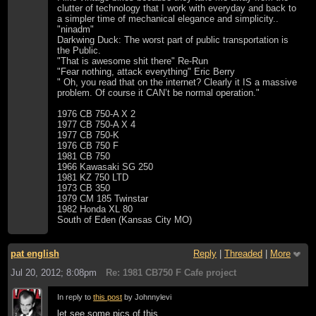
clutter of technology that I work with everyday and back to
a simpler time of mechanical elegance and simplicity..
"ninadm"
Darkwing Duck: The worst part of public transportation is
the Public.
"That is awesome shit there" Re-Run
"Fear nothing, attack everything" Eric Berry
" Oh, you read that on the internet? Clearly it IS a massive
problem. Of course it CAN’t be normal operation."
1976 CB 750-A X 2
1977 CB 750-A X 4
1977 CB 750-K
1976 CB 750 F
1981 CB 750
1966 Kawasaki SG 250
1981 KZ 750 LTD
1973 CB 350
1979 CM 185 Twinstar
1982 Honda XL 80
South of Eden (Kansas City MO)
pat english
Reply
|
Threaded
|
More
Jul 20, 2012; 8:08pm
Re: 1981 CB750 F Cafe project
In reply to
this post
by Johnnylevi
let see some pics of this...