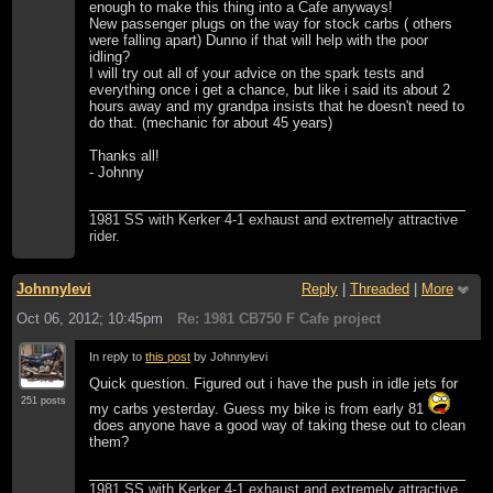
enough to make this thing into a Cafe anyways!
New passenger plugs on the way for stock carbs ( others
were falling apart) Dunno if that will help with the poor
idling?
I will try out all of your advice on the spark tests and
everything once i get a chance, but like i said its about 2
hours away and my grandpa insists that he doesn't need to
do that. (mechanic for about 45 years)
Thanks all!
- Johnny
1981 SS with Kerker 4-1 exhaust and extremely attractive
rider.
Johnnylevi
Reply
|
Threaded
|
More
Oct 06, 2012; 10:45pm
Re: 1981 CB750 F Cafe project
In reply to
this post
by Johnnylevi
Quick question. Figured out i have the push in idle jets for
251 posts
my carbs yesterday. Guess my bike is from early 81
does anyone have a good way of taking these out to clean
them?
1981 SS with Kerker 4-1 exhaust and extremely attractive