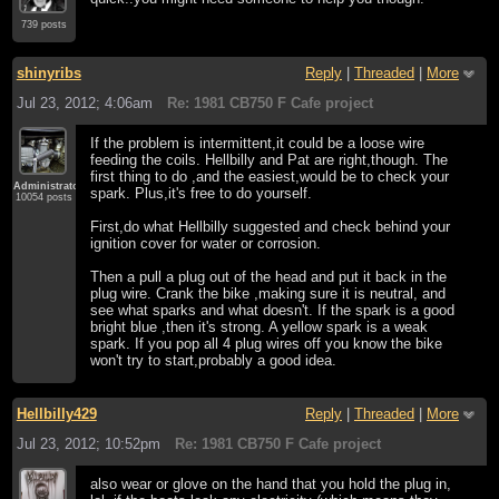
739 posts
shinyribs
Reply
|
Threaded
|
More
Jul 23, 2012; 4:06am
Re: 1981 CB750 F Cafe project
If the problem is intermittent,it could be a loose wire
feeding the coils. Hellbilly and Pat are right,though. The
first thing to do ,and the easiest,would be to check your
Administrator
spark. Plus,it's free to do yourself.
10054 posts
First,do what Hellbilly suggested and check behind your
ignition cover for water or corrosion.
Then a pull a plug out of the head and put it back in the
plug wire. Crank the bike ,making sure it is neutral, and
see what sparks and what doesn't. If the spark is a good
bright blue ,then it's strong. A yellow spark is a weak
spark. If you pop all 4 plug wires off you know the bike
won't try to start,probably a good idea.
Hellbilly429
Reply
|
Threaded
|
More
Jul 23, 2012; 10:52pm
Re: 1981 CB750 F Cafe project
also wear or glove on the hand that you hold the plug in,