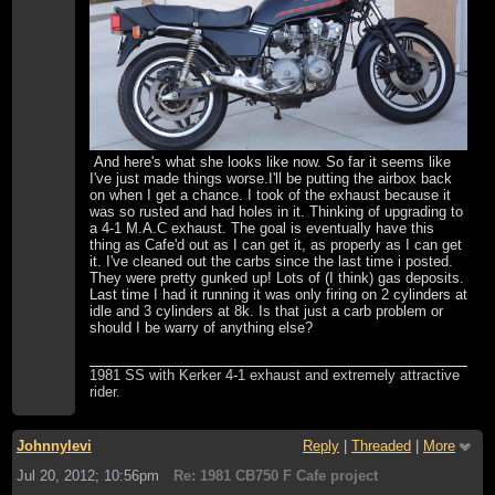
And here's what she looks like now. So far it seems like
I've just made things worse.I'll be putting the airbox back
on when I get a chance. I took of the exhaust because it
was so rusted and had holes in it. Thinking of upgrading to
a 4-1 M.A.C exhaust. The goal is eventually have this
thing as Cafe'd out as I can get it, as properly as I can get
it. I've cleaned out the carbs since the last time i posted.
They were pretty gunked up! Lots of (I think) gas deposits.
Last time I had it running it was only firing on 2 cylinders at
idle and 3 cylinders at 8k. Is that just a carb problem or
should I be warry of anything else?
1981 SS with Kerker 4-1 exhaust and extremely attractive
rider.
Johnnylevi
Reply
|
Threaded
|
More
Jul 20, 2012; 10:56pm
Re: 1981 CB750 F Cafe project