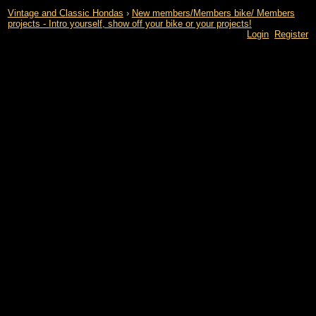
Vintage and Classic Hondas
›
New members/Members bike/ Members
projects - Intro yourself, show off your bike or your projects!
Login
Register