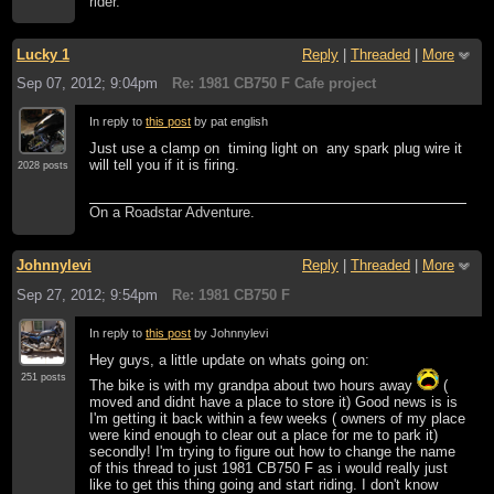
rider.
Lucky 1
Reply
|
Threaded
|
More
Sep 07, 2012; 9:04pm
Re: 1981 CB750 F Cafe project
In reply to
this post
by pat english
Just use a clamp on timing light on any spark plug wire it
will tell you if it is firing.
2028 posts
On a Roadstar Adventure.
Johnnylevi
Reply
|
Threaded
|
More
Sep 27, 2012; 9:54pm
Re: 1981 CB750 F
In reply to
this post
by Johnnylevi
Hey guys, a little update on whats going on:
251 posts
The bike is with my grandpa about two hours away
(
moved and didnt have a place to store it) Good news is is
I'm getting it back within a few weeks ( owners of my place
were kind enough to clear out a place for me to park it)
secondly! I'm trying to figure out how to change the name
of this thread to just 1981 CB750 F as i would really just
like to get this thing going and start riding. I don't know