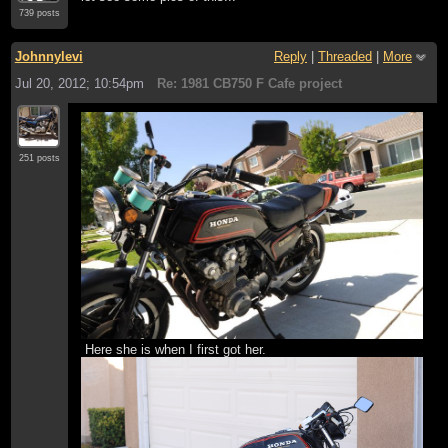
739 posts
Johnnylevi
Reply
|
Threaded
|
More
Jul 20, 2012; 10:54pm
Re: 1981 CB750 F Cafe project
251 posts
Here she is when I first got her.