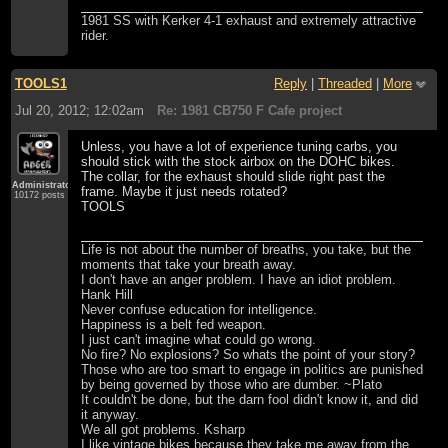
1981 SS with Kerker 4-1 exhaust and extremely attractive
rider.
TOOLS1
Reply
|
Threaded
|
More
Jul 20, 2012; 12:02am
Re: 1981 CB750 F Cafe project
Unless, you have a lot of experience tuning carbs, you
should stick with the stock airbox on the DOHC bikes.
The collar, for the exhaust should slide right past the
Administrator
frame. Maybe it just needs rotated?
10172 posts
TOOLS
Life is not about the number of breaths, you take, but the
moments that take your breath away.
I don't have an anger problem. I have an idiot problem.
Hank Hill
Never confuse education for intelligence.
Happiness is a belt fed weapon.
I just can't imagine what could go wrong.
No fire? No explosions? So whats the point of your story?
Those who are too smart to engage in politics are punished
by being governed by those who are dumber. ~Plato
It couldn't be done, but the darn fool didn't know it, and did
it anyway.
We all got problems. Ksharp
I like vintage bikes because they take me away from the