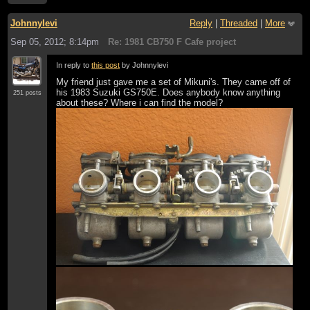
Johnnylevi
Reply
|
Threaded
|
More
Sep 05, 2012; 8:14pm
Re: 1981 CB750 F Cafe project
In reply to
this post
by Johnnylevi
My friend just gave me a set of Mikuni's. They came off of
his 1983 Suzuki GS750E. Does anybody know anything
251 posts
about these? Where i can find the model?