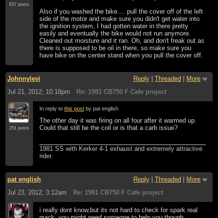
637 posts
Also if you washed the bike.... pull the cover off of the left
side of the motor and make sure you didn't get water into
the ignition system, I had gotten water in there pretty
easily and eventually the bike would not run anymore.
Cleaned out moisture and it ran. Oh, and don't freak out as
there is supposed to be oil in there, so make sure you
have bike on the center stand when you pull the cover off.
Johnnylevi
Reply
|
Threaded
|
More
Jul 21, 2012; 10:18pm
Re: 1981 CB750 F Cafe project
In reply to
this post
by pat english
The other day it was firing on all four after it warmed up.
Could that still be the coil or is that a carb issue?
251 posts
1981 SS with Kerker 4-1 exhaust and extremely attractive
rider.
pat english
Reply
|
Threaded
|
More
Jul 23, 2012; 3:12am
Re: 1981 CB750 F Cafe project
i really dont know,but its not hard to check for spark real
quick..you might need someone to help you though.