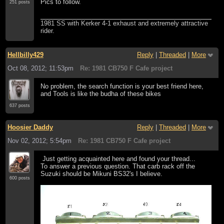
Pics to follow.
251 posts
1981 SS with Kerker 4-1 exhaust and extremely attractive
rider.
Hellbilly429
Reply
|
Threaded
|
More
Oct 08, 2012; 11:53pm
Re: 1981 CB750 F Cafe project
No problem, the search function is your best friend here,
and Tools is like the budha of these bikes
637 posts
Hoosier Daddy
Reply
|
Threaded
|
More
Nov 02, 2012; 5:54pm
Re: 1981 CB750 F Cafe project
Just getting acquainted here and found your thread...
To answer a previous question. That carb rack off the
Suzuki should be Mikuni BS32's I believe.
600 posts