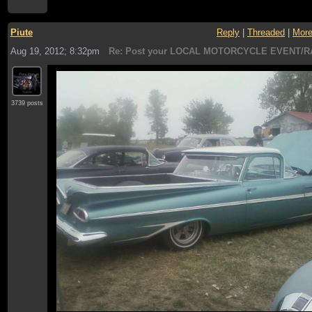
Piute
Reply
|
Threaded
|
Mor
Aug 19, 2012; 8:32pm
Re: Post your LOCAL MOTORCYCLE EVENT/R
3739 posts