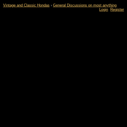
Vintage and Classic Hondas
›
General Discussions on most anything
Login
Register