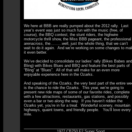
We here at BBB are really pumped about the 2012 rally. Last
year’s event was just so much fun with the music (free, of
course), the BBQ contest, the stunt riders, the highwire
motorcycle thrill show, the Miss BBB pageant, the professional
arenacross, the………well, just the whole thing, that we can’t
wait to do it again. And we’re working on some changes to ma
it even better.
We’ve decided to consolidate our ladies’ rally (Bikes Babes an
Bling) with Bikes Blues and BBQ and feature the best parts of
“Bling” at “Blues”. All of that will make for an even more
enjoyable experience here in the Ozarks.
And speaking of the Ozarks, the very best part of the entire w
is the chance to ride the Ozarks. This year, we’re going to
present new ride maps of some of our favorite rides, complete
with a few attractions, restaurants, gas stations, and possibly
even a bar or two along the way. If you haven’t ridden the
Ozarks yet, you’re in for a treat. Wonderful scenery, mountain
highways, quaint towns, and friendly people. You’ll love every
mile.
1977 CB750 F2 Super Sport