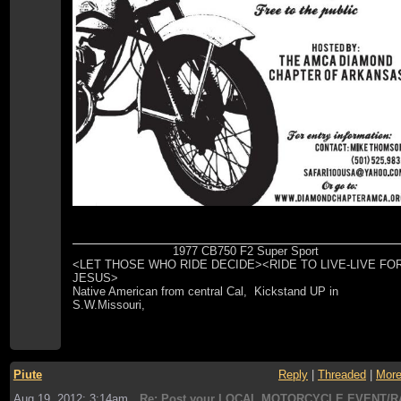
1977 CB750 F2 Super Sport
<LET THOSE WHO RIDE DECIDE><RIDE TO LIVE-LIVE FO
JESUS>
Native American from central Cal, Kickstand UP in
S.W.Missouri,
Piute
Reply
|
Threaded
|
Mor
Aug 19, 2012; 3:14am
Re: Post your LOCAL MOTORCYCLE EVENT/R