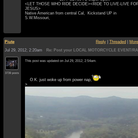
<LET THOSE WHO RIDE DECIDE><RIDE TO LIVE-LIVE FO
JESUS>
Native American from central Cal, Kickstand UP in
S.W.Missouri,
Piute
Reply
|
Threaded
|
Mor
Jul 29, 2012; 2:20am
Re: Post your LOCAL MOTORCYCLE EVENT/RA
This post was updated on
Jul 29, 2012; 2:54am
.
3739 posts
O.K. just woke up from power nap,
>