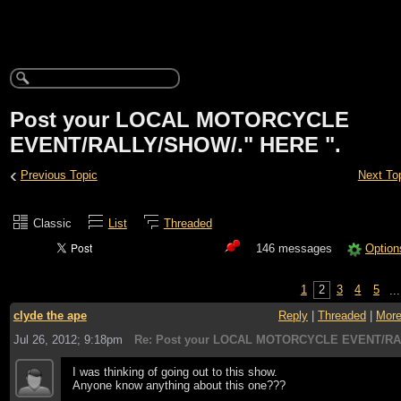
Post your LOCAL MOTORCYCLE
EVENT/RALLY/SHOW/." HERE ".
‹
Previous Topic
Next To
Classic
List
Threaded
146 messages
Option
1
2
3
4
5
..
clyde the ape
Reply
|
Threaded
|
Mor
Jul 26, 2012; 9:18pm
Re: Post your LOCAL MOTORCYCLE EVENT/RA
I was thinking of going out to this show.
Anyone know anything about this one???