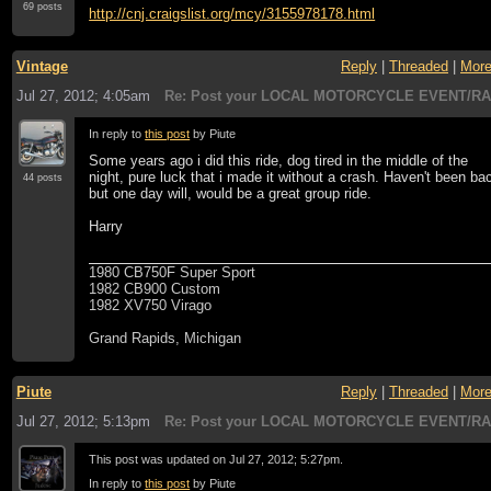
69 posts
http://cnj.craigslist.org/mcy/3155978178.html
Vintage
Reply
|
Threaded
|
Mor
Jul 27, 2012; 4:05am
Re: Post your LOCAL MOTORCYCLE EVENT/RA
In reply to
this post
by Piute
Some years ago i did this ride, dog tired in the middle of the
night, pure luck that i made it without a crash. Haven't been ba
44 posts
but one day will, would be a great group ride.
Harry
1980 CB750F Super Sport
1982 CB900 Custom
1982 XV750 Virago
Grand Rapids, Michigan
Piute
Reply
|
Threaded
|
Mor
Jul 27, 2012; 5:13pm
Re: Post your LOCAL MOTORCYCLE EVENT/RA
This post was updated on
Jul 27, 2012; 5:27pm
.
In reply to
this post
by Piute