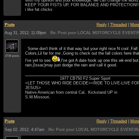
With my opinion and your knowledge, we can change the world
KEEP YOUR FISTS UP, FOR BALANCE AND PROTECTION!!
i like fat chicks
Piute
Reply
|
Threaded
|
Mor
Aug 31, 2012; 11:09pm
Re: Post your LOCAL MOTORCYCLE EVENT/R
Some don't think of it that way but your right nice N cool ,Fall
Colors,Lil far for me ,Going to check out the fall colors here tha
3739 posts
I've yet to see.
,I've got A date hook up one this wk-end but
rain,(Issac)may just dodge the rain and call it good.
1977 CB750 F2 Super Sport
<LET THOSE WHO RIDE DECIDE><RIDE TO LIVE-LIVE FO
JESUS>
Native American from central Cal, Kickstand UP in
S.W.Missouri,
Piute
Reply
|
Threaded
|
Mor
Sep 02, 2012; 4:47am
Re: Post your LOCAL MOTORCYCLE EVENT/R