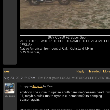
1977 CB750 F2 Super Sport
<LET THOSE WHO RIDE DECIDE><RIDE TO LIVE-LIVE FO
JESUS>
Native American from central Cal, Kickstand UP in
S.W.Missouri,
wes
Reply
|
Threaded
|
Mor
Aug 23, 2012; 6:17pm
Re: Post your LOCAL MOTORCYCLE EVENT/R
In reply to
this post
by Piute
anybody ride close to upstae south carolina? ceasers head, hw
11, mayb a quick run to tryon n.c. sometime? its camping
157 posts
season again.