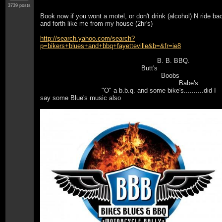
3739 posts
Book now if you wont a motel, or don't drink (alcohol) N ride ba
and forth like me from my house (2hr's)
http://search.yahoo.com/search?
p=bikers+blues+and+bbq+fayetteville&b=&fr=ie8
B. B. BBQ.
Butt's
Boobs
Babe's
"O" a b.b.q. and some bike's..........did I
say some Blue's music also