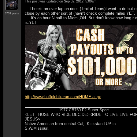
This post was updated on
Sep 02, 2012; 5:00am
.
There's an over lap on rides (Trail of Tears)I wont to do but 
close by each other sort of (havn't check complete miles YET.
3739 posts
It's an hour N half to Miami,Okl. But don't know how long ru
is.YET
http://www.buffalobikerun.com/HOME.aspx
1977 CB750 F2 Super Sport
<LET THOSE WHO RIDE DECIDE><RIDE TO LIVE-LIVE FO
JESUS>
Native American from central Cal, Kickstand UP in
S.W.Missouri,