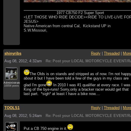
1977 CB750 F2 Super Sport
<LET THOSE WHO RIDE DECIDE><RIDE TO LIVE-LIVE FO
JESUS>
Native American from central Cal, Kickstand UP in
S.W.Missouri,
shinyribs
Reply
|
Threaded
|
Mor
Aug 08, 2012; 4:32am
Re: Post your LOCAL MOTORCYCLE EVENT/R
The Olds is on stands and stripped as of now. I'm not happ
about it but I have been told a few of the guys in my class are
Administrator
glad I'm gone
In 2010 I was #1 qualifier at every race. I was
10054 posts
King of the bye-runs! Sorry,only a bracker racer would get that
last part. *sigh* at least I have a bike now....
TOOLS1
Reply
|
Threaded
|
Mor
Aug 08, 2012; 5:24am
Re: Post your LOCAL MOTORCYCLE EVENT/R
Put a CB 750 engine in it.