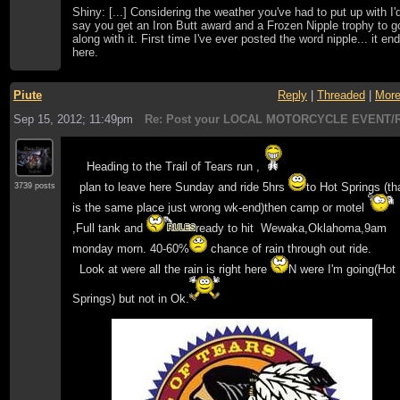
Shiny: [...] Considering the weather you've had to put up with I'
say you get an Iron Butt award and a Frozen Nipple trophy to g
along with it. First time I've ever posted the word nipple... it en
here.
Piute
Reply
|
Threaded
|
Mor
Sep 15, 2012; 11:49pm
Re: Post your LOCAL MOTORCYCLE EVENT/R
Heading to the Trail of Tears run ,
plan to leave here Sunday and ride 5hrs
to Hot Springs (th
3739 posts
is the same place just wrong wk-end)then camp or motel
,Full tank and
ready to hit Wewaka,Oklahoma,9am
monday morn. 40-60%
chance of rain through out ride.
Look at were all the rain is right here
N were I'm going(Hot
Springs) but not in Ok.