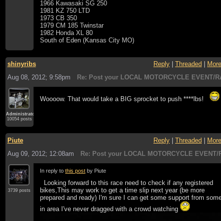
1966 Kawasaki SG 250
1981 KZ 750 LTD
1973 CB 350
1979 CM 185 Twinstar
1982 Honda XL 80
South of Eden (Kansas City MO)
shinyribs
Reply
|
Threaded
|
Mor
Aug 08, 2012; 9:58pm
Re: Post your LOCAL MOTORCYCLE EVENT/R
Woooow. That would take a BIG sprocket to push ****lbs!
Administrator
10054 posts
Piute
Reply
|
Threaded
|
Mor
Aug 09, 2012; 12:08am
Re: Post your LOCAL MOTORCYCLE EVENT/R
In reply to
this post
by Piute
Looking forward to this race need to check if any registered
bikes,This may work to get a time slip next year (be more
3739 posts
prepared and ready) I'm sure I can get some support from som
in area I've never dragged with a crowd watching