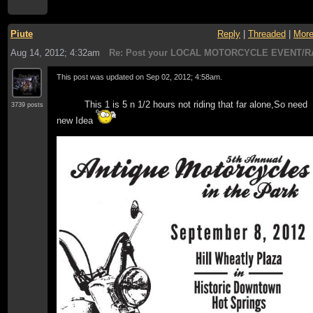
Piute
Reply
|
Threaded
|
Mor
Aug 14, 2012; 4:32am
Re: Post your LOCAL MOTORCYCLE EVENT/R
This post was updated on
Sep 02, 2012; 4:58am
.
This 1 is 5 n 1/2 hours not riding that far alone,So need
3739 posts
new Idea