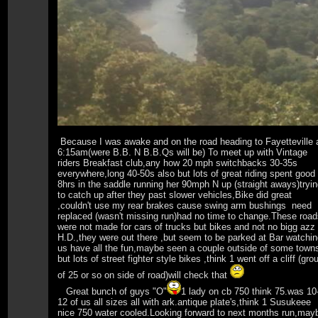
Because I was awake and on the road heading to Fayetteville 
6:15am(were B.B. N B.B.Qs will be) To meet up with Vintage
riders Breakfast club,any how 20 mph switchbacks 30-35s
everywhere,long 40-50s also but lots of great riding spent good
8hrs in the saddle running her 90mph N up (straight aways)tryi
to catch up after they past slower vehicles,Bike did great
,couldn't use my rear brakes cause swing arm bushings need
replaced (wasn't missing run)had no time to change.These roa
were not made for cars of trucks but bikes and not no bigg azz
H.D.,they were out there ,but seem to be parked at Bar watchi
us have all the fun,maybe seen a couple outside of some town
but lots of street fighter style bikes ,think 1 went off a cliff (gro
of 25 or so on side of road)will check that
Great bunch of guys "O"
1 lady on cb 750 think 75.was 10
12 of us all sizes all with ark.antique plate's,think 1 Susukeee
nice 750 water cooled.Looking forward to next months run,may