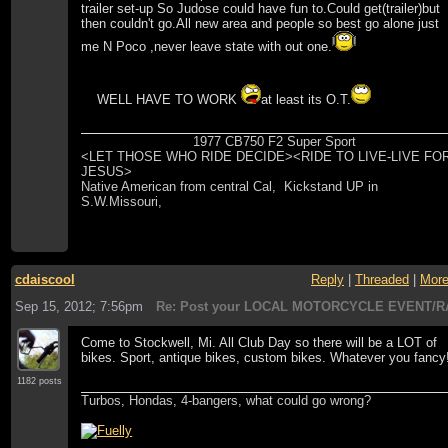
trailer set-up So Judose could have fun to.Could get(trailer)but
then couldn't go.All new area and people so best go alone just
me N Poco ,never leave state with out one.
WELL HAVE TO WORK
at least its O.T.
1977 CB750 F2 Super Sport
<LET THOSE WHO RIDE DECIDE><RIDE TO LIVE-LIVE FO
JESUS>
Native American from central Cal, Kickstand UP in
S.W.Missouri,
cdaiscool
Reply
|
Threaded
|
Mor
Sep 15, 2012; 7:56pm
Re: Post your LOCAL MOTORCYCLE EVENT/R
Come to Stockwell, Mi. All Club Day so there will be a LOT of
bikes. Sport, antique bikes, custom bikes. Whatever you fancy
1182 posts
Turbos, Hondas, 4-bangers, what could go wrong?