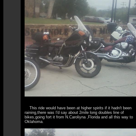
This ride would have been at higher spirits if it hadn't been
raining,there was I'd say about 2mile long doubles line of
bikes,going fort it from N.Caroliyna ,Florida and all this way to
Oklahoma.