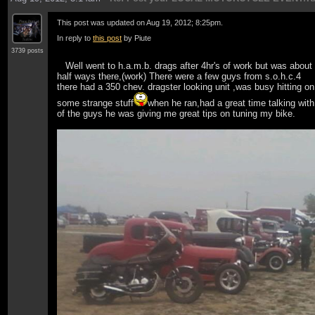
This post was updated on
Aug 19, 2012; 8:25pm
.
In reply to
this post
by Piute
3739 posts
Well went to h.a.m.b. drags after 4hr's of work but was about
half ways there,(work) There were a few guys from s.o.h.c.4
there had a 350 chev. dragster looking unit ,was busy hitting on
some strange stuff
when he ran,had a great time talking with
of the guys he was giving me great tips on tuning my bike.