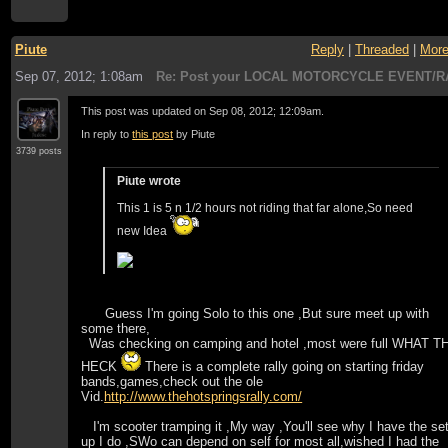
Piute
Reply
|
Threaded
|
Mor
Sep 07, 2012; 1:08am
Re: Post your LOCAL MOTORCYCLE EVENT/R
This post was updated on
Sep 08, 2012; 12:09am
.
In reply to
this post
by Piute
3739 posts
Piute wrote
This 1 is 5 n 1/2 hours not riding that far alone,So need
new Idea
Guess I'm going Solo to this one ,But sure meet up with
some there,
Was checking on camping and hotel ,most were full WHAT T
HECK
There is a complete rally going on starting friday
bands,games,check out the ole
Vid.
http://www.thehotspringsrally.com/
I'm scooter tramping it ,My way ,You'll see why I have the set
up I do ,SWo can depend on self for most all,wished I had the