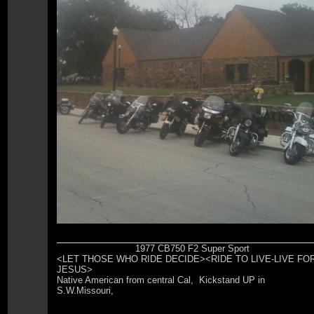
1977 CB750 F2 Super Sport
<LET THOSE WHO RIDE DECIDE><RIDE TO LIVE-LIVE FO
JESUS>
Native American from central Cal, Kickstand UP in
S.W.Missouri,