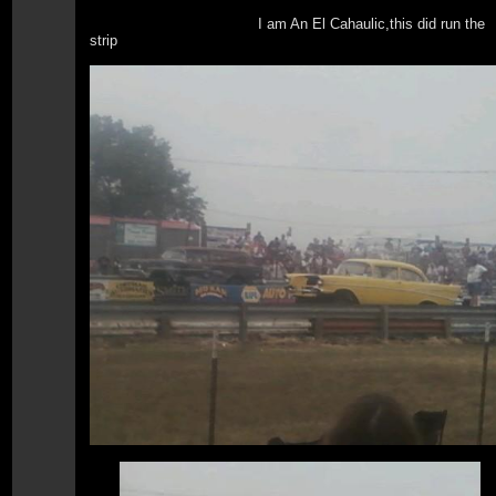
I am An El Cahaulic,this did run the
strip