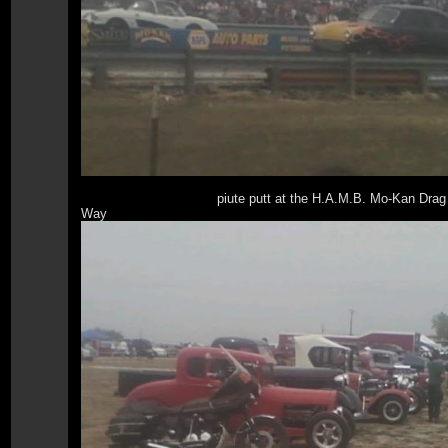
piute putt at the H.A.M.B. Mo-Kan Drag
Way