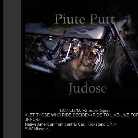
1977 CB750 F2 Super Sport
<LET THOSE WHO RIDE DECIDE><RIDE TO LIVE-LIVE FO
JESUS>
Native American from central Cal, Kickstand UP in
S.W.Missouri,