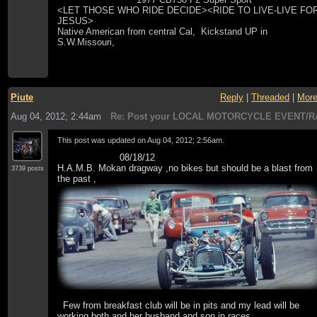
<LET THOSE WHO RIDE DECIDE><RIDE TO LIVE-LIVE FO
JESUS>
Native American from central Cal, Kickstand UP in
S.W.Missouri,
Piute
Reply
|
Threaded
|
Mor
Aug 04, 2012; 2:44am
Re: Post your LOCAL MOTORCYCLE EVENT/R
This post was updated on
Aug 04, 2012; 2:56am
.
08/18/12
H.A.M.B. Mokan dragway ,no bikes but should be a blast from
3739 posts
the past ,
Few from breakfast club will be in pits and my lead will be
working both and her husband and son in races .