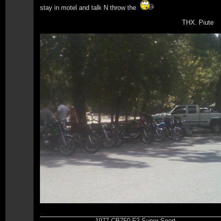
stay in motel and talk N throw the
THX. Piute
1977 CB750 F2 Super Sport