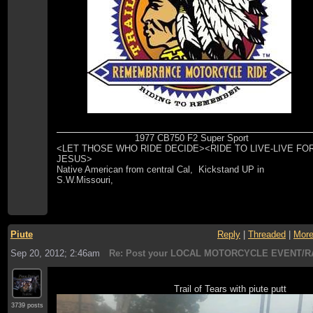
1977 CB750 F2 Super Sport
<LET THOSE WHO RIDE DECIDE><RIDE TO LIVE-LIVE FO
JESUS>
Native American from central Cal, Kickstand UP in
S.W.Missouri,
Piute
Reply
|
Threaded
|
Mor
Sep 20, 2012; 2:46am
Re: Post your LOCAL MOTORCYCLE EVENT/R
Trail of Tears with piute putt
3739 posts