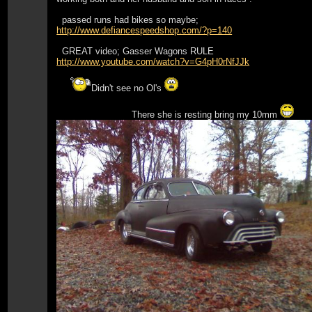
passed runs had bikes so maybe;
http://www.defiancespeedshop.com/?p=140
GREAT video; Gasser Wagons RULE
http://www.youtube.com/watch?v=G4pH0rNfJJk
Didn't see no Ol's
There she is resting bring my 10mm