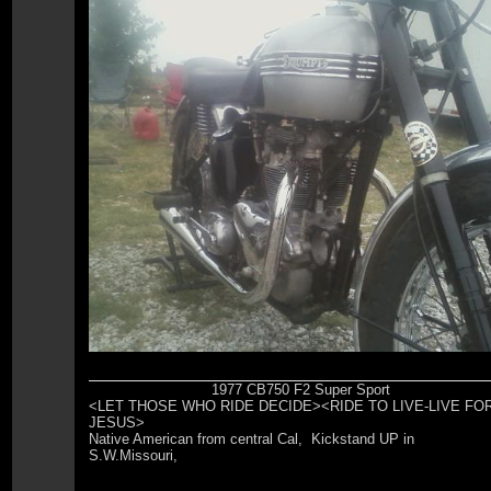
1977 CB750 F2 Super Sport
<LET THOSE WHO RIDE DECIDE><RIDE TO LIVE-LIVE FO
JESUS>
Native American from central Cal, Kickstand UP in
S.W.Missouri,