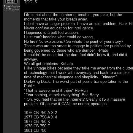
TOOLS
Administrator
10172 posts
Life is not about the number of breaths, you take, but the
moments that take your breath away.
I don't have an anger problem. I have an idiot problem. Hank Hil
Never confuse education for intelligence.
Happiness is a belt fed weapon.
I just can't imagine what could go wrong.
No fire? No explosions? So whats the point of your story?
Those who are too smart to engage in politics are punished by
being governed by those who are dumber. ~Plato
It couldn't be done, but the darn fool didn't know it, and did it
anyway.
We all got problems. Ksharp
I like vintage bikes because they take me away from the clutte
of technology that I work with everyday and back to a simpler
time of mechanical elegance and simplicity.. "ninadm"
Darkwing Duck: The worst part of public transportation is the
Public.
"That is awesome shit there" Re-Run
"Fear nothing, attack everything" Eric Berry
" Oh, you read that on the internet? Clearly it IS a massive
problem. Of course it CAN’t be normal operation."
1976 CB 750-A X 2
1977 CB 750-A X 4
1977 CB 750-K
1976 CB 750 F
1981 CB 750